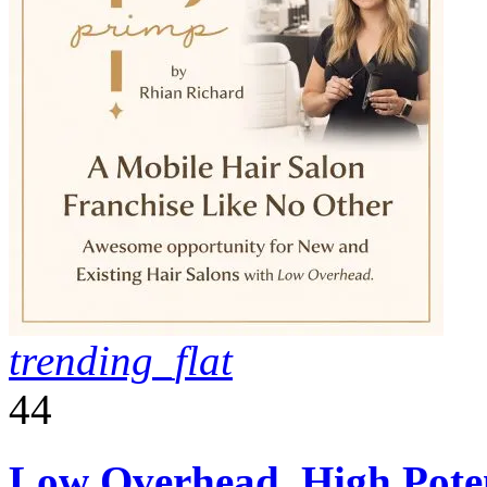
trending_flat
44
Low Overhead, High Poten