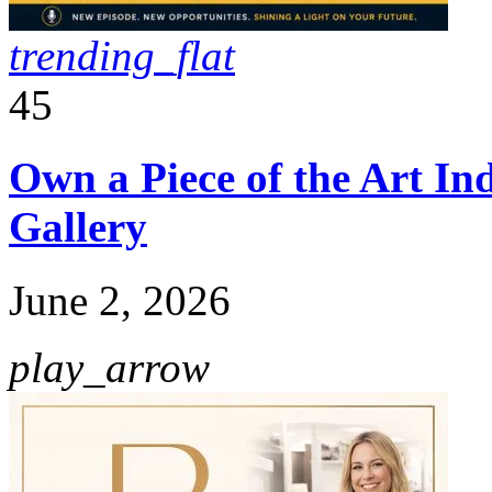
trending_flat
45
Own a Piece of the Art I
Gallery
June 2, 2026
play_arrow