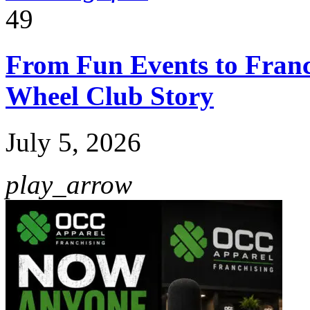
49
From Fun Events to Franc
Wheel Club Story
July 5, 2026
play_arrow