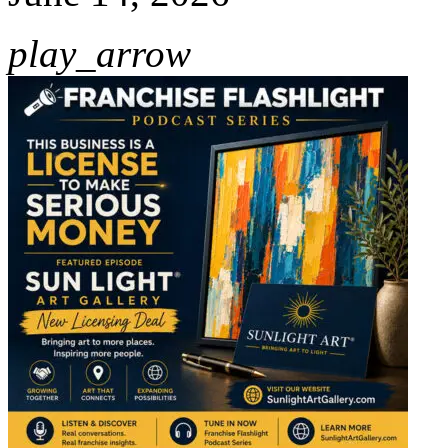
play_arrow