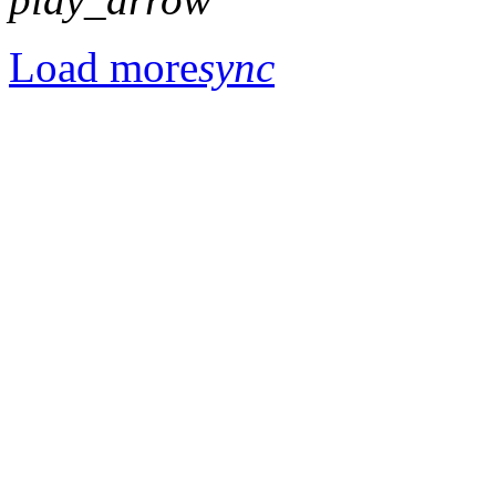
Load more
sync