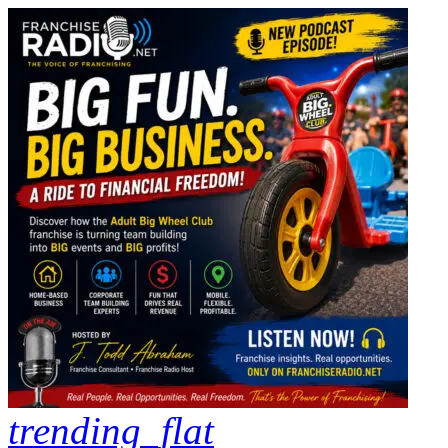
trending_flat