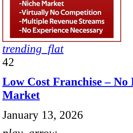
trending_flat
42
Low Cost Franchise – No 
Market
January 13, 2026
play_arrow