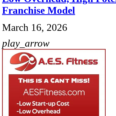
Franchise Model
March 16, 2026
play_arrow