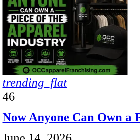
trending_flat
46
Now Anyone Can Own a Pie
June 14, 2026