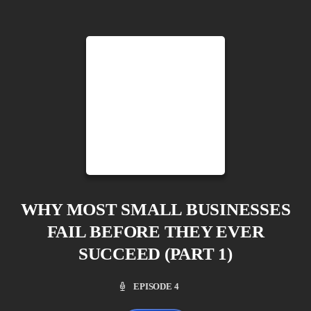
WHY MOST SMALL BUSINESSES
FAIL BEFORE THEY EVER
SUCCEED (PART 1)
EPISODE 4