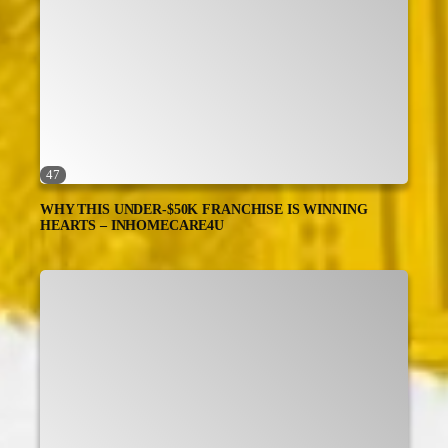
47
WHY THIS UNDER-$50K FRANCHISE IS WINNING
HEARTS – INHOMECARE4U