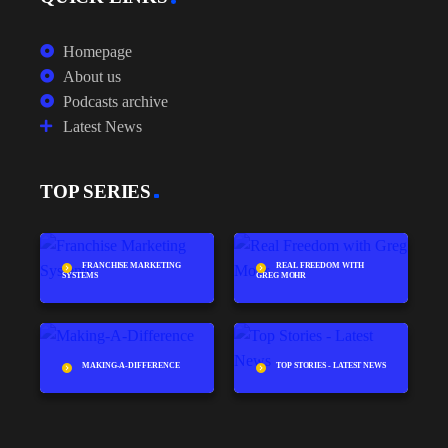
Homepage
About us
Podcasts archive
Latest News
TOP SERIES
FRANCHISE MARKETING
REAL FREEDOM WITH
SYSTEMS
GREG MOHR
MAKING-A-DIFFERENCE
TOP STORIES - LATEST NEWS