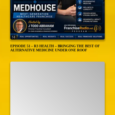
51
EPISODE 51 – R3 HEALTH – BRINGING THE BEST OF
ALTERNATIVE MEDICINE UNDER ONE ROOF