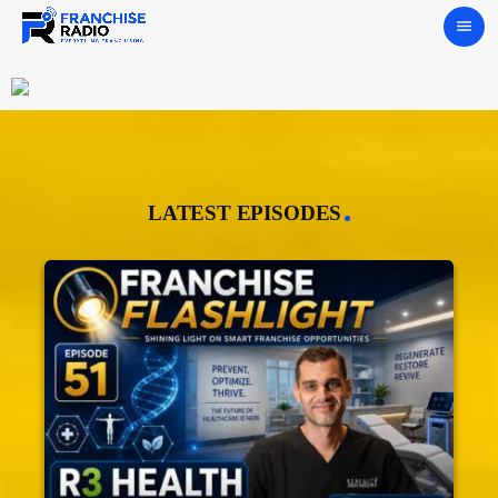
menu
LATEST EPISODES