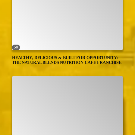
50
HEALTHY, DELICIOUS & BUILT FOR OPPORTUNITY:
THE NATURAL BLENDS NUTRITION CAFE FRANCHISE