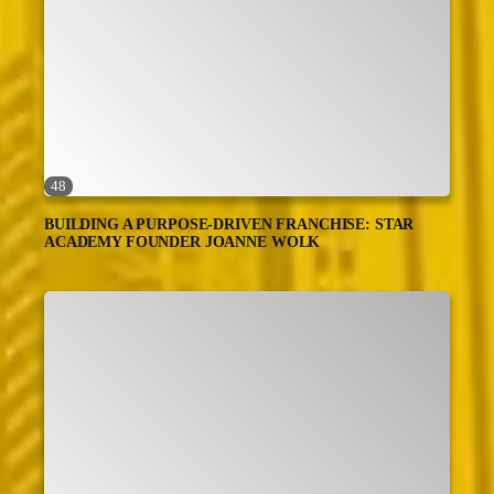
48
BUILDING A PURPOSE-DRIVEN FRANCHISE: STAR
ACADEMY FOUNDER JOANNE WOLK