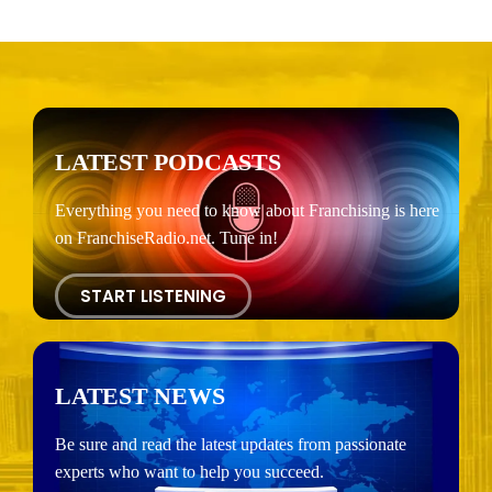
LATEST PODCASTS
Everything you need to know about Franchising is here
on FranchiseRadio.net. Tune in!
START LISTENING
LATEST NEWS
Be sure and read the latest updates from passionate
experts who want to help you succeed.