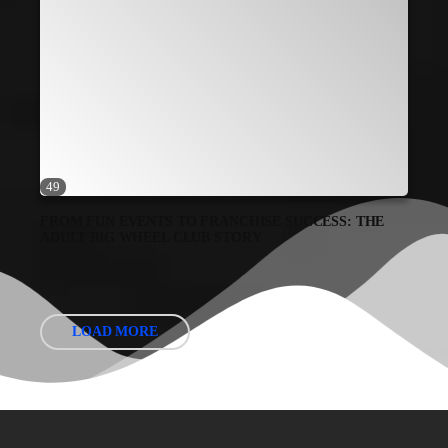
49
FROM FUN EVENTS TO FRANCHISE SUCCESS: THE
ADULT BIG WHEEL CLUB STORY
LOAD MORE