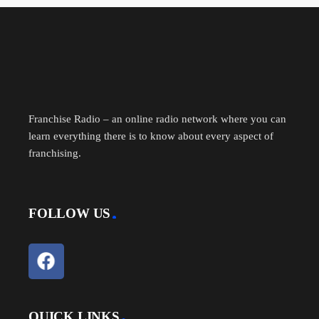
ce
m
nk
ed
es
es
ha
bo
ail
ed
di
se
sa
re
ok
In
t
ng
ge
er
Franchise Radio – an online radio network where you can
learn everything there is to know about every aspect of
franchising.
FOLLOW US
QUICK LINKS