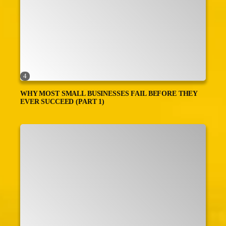
4
WHY MOST SMALL BUSINESSES FAIL BEFORE THEY
EVER SUCCEED (PART 1)