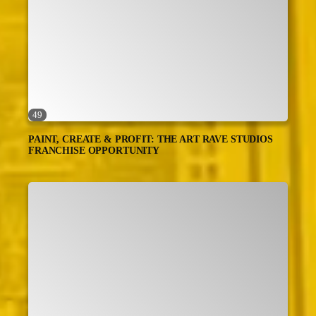
49
PAINT, CREATE & PROFIT: THE ART RAVE STUDIOS
FRANCHISE OPPORTUNITY