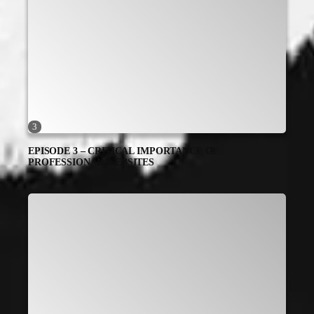
3
EPISODE 3 – CRITICAL IMPORTANCE OF
PROFESSIONAL WEBSITES