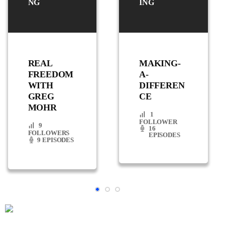
NG
ING
REAL
MAKING-
FREEDOM
A-
WITH
DIFFEREN
GREG
CE
MOHR
1
FOLLOWER
9
16
FOLLOWERS
EPISODES
9 EPISODES