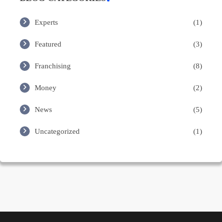
Experts
(1)
Featured
(3)
Franchising
(8)
Money
(2)
News
(5)
Uncategorized
(1)