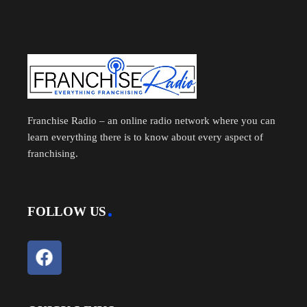
Franchise Radio – an online radio network where you can
learn everything there is to know about every aspect of
franchising.
FOLLOW US