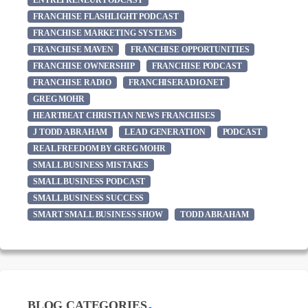
ENTREPRENEUR PODCAST
FRANCHISE FLASHLIGHT PODCAST
FRANCHISE MARKETING SYSTEMS
FRANCHISE MAVEN
FRANCHISE OPPORTUNITIES
FRANCHISE OWNERSHIP
FRANCHISE PODCAST
FRANCHISE RADIO
FRANCHISERADIO.NET
GREG MOHR
HEARTBEAT CHRISTIAN NEWS FRANCHISES
J TODD ABRAHAM
LEAD GENERATION
PODCAST
REAL FREEDOM BY GREG MOHR
SMALL BUSINESS MISTAKES
SMALL BUSINESS PODCAST
SMALL BUSINESS SUCCESS
SMART SMALL BUSINESS SHOW
TODD ABRAHAM
BLOG CATEGORIES