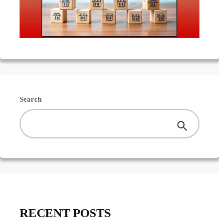
Search
RECENT POSTS