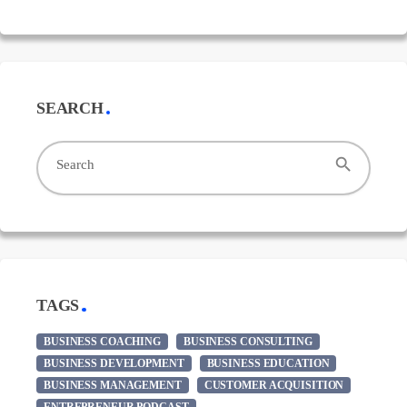
SEARCH
search
Search
TAGS
BUSINESS COACHING
BUSINESS CONSULTING
BUSINESS DEVELOPMENT
BUSINESS EDUCATION
BUSINESS MANAGEMENT
CUSTOMER ACQUISITION