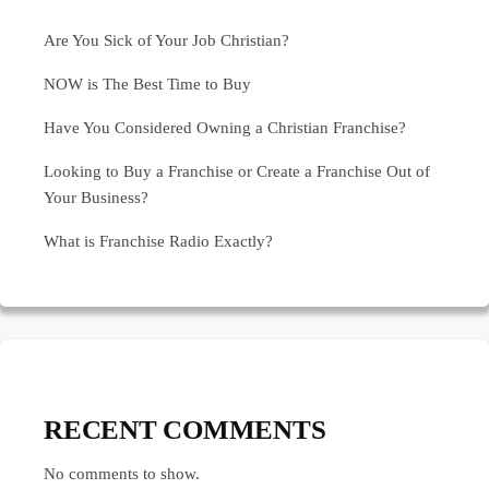
Are You Sick of Your Job Christian?
NOW is The Best Time to Buy
Have You Considered Owning a Christian Franchise?
Looking to Buy a Franchise or Create a Franchise Out of
Your Business?
What is Franchise Radio Exactly?
RECENT COMMENTS
No comments to show.