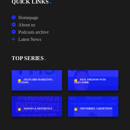
QUICK LINKS
Homepage
About us
Podcasts archive
Latest News
TOP SERIES
FRANCHISE MARKETING
REAL FREEDOM WITH
SYSTEMS
GREG MOHR
MAKING-A-DIFFERENCE
TOP STORIES - LATEST NEWS