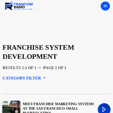
menu
FRANCHISE SYSTEM
DEVELOPMENT
remove
RESULTS 1-1 OF 1
PAGE 1 OF 1
keyboard_arrow_down
CATEGORY FILTER
Experts
Featured
MEET FRANCHISE MARKETING SYSTEMS
AT THE SAN FRANCISCO SMALL