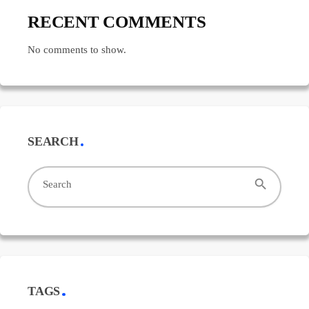
RECENT COMMENTS
No comments to show.
SEARCH
search
Search
TAGS