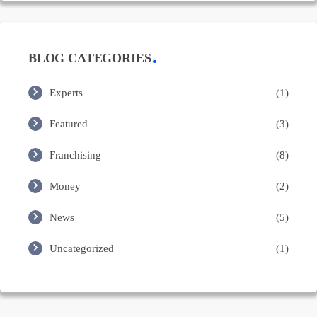
BLOG CATEGORIES
Experts
(1)
Featured
(3)
Franchising
(8)
Money
(2)
News
(5)
Uncategorized
(1)