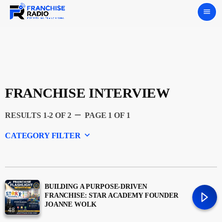
menu
FRANCHISE INTERVIEW
remove
RESULTS 1-2 OF 2
PAGE 1 OF 1
keyboard_arrow_down
CATEGORY FILTER
Experts
Featured
BUILDING A PURPOSE-DRIVEN
FRANCHISE: STAR ACADEMY FOUNDER
JOANNE WOLK
48
Franchising