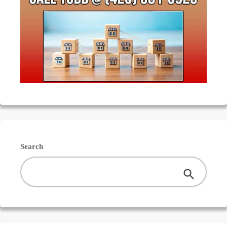
Search