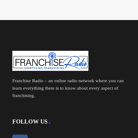
Franchise Radio – an online radio network where you can
learn everything there is to know about every aspect of
franchising.
FOLLOW US