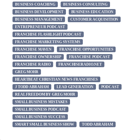
BUSINESS COACHING
BUSINESS CONSULTING
BUSINESS DEVELOPMENT
BUSINESS EDUCATION
BUSINESS MANAGEMENT
CUSTOMER ACQUISITION
ENTREPRENEUR PODCAST
FRANCHISE FLASHLIGHT PODCAST
FRANCHISE MARKETING SYSTEMS
FRANCHISE MAVEN
FRANCHISE OPPORTUNITIES
FRANCHISE OWNERSHIP
FRANCHISE PODCAST
FRANCHISE RADIO
FRANCHISERADIO.NET
GREG MOHR
HEARTBEAT CHRISTIAN NEWS FRANCHISES
J TODD ABRAHAM
LEAD GENERATION
PODCAST
REAL FREEDOM BY GREG MOHR
SMALL BUSINESS MISTAKES
SMALL BUSINESS PODCAST
SMALL BUSINESS SUCCESS
SMART SMALL BUSINESS SHOW
TODD ABRAHAM