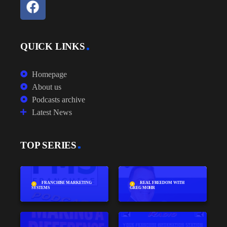
QUICK LINKS
Homepage
About us
Podcasts archive
Latest News
TOP SERIES
FRANCHISE MARKETING
REAL FREEDOM WITH
SYSTEMS
GREG MOHR