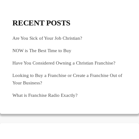
RECENT POSTS
Are You Sick of Your Job Christian?
NOW is The Best Time to Buy
Have You Considered Owning a Christian Franchise?
Looking to Buy a Franchise or Create a Franchise Out of
Your Business?
What is Franchise Radio Exactly?