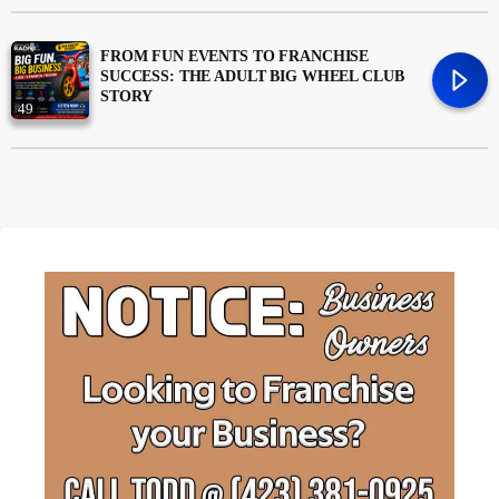
Money
trending_flat
FROM FUN EVENTS TO FRANCHISE
SUCCESS: THE ADULT BIG WHEEL CLUB
STORY
News
49
Uncategorized
trending_flat