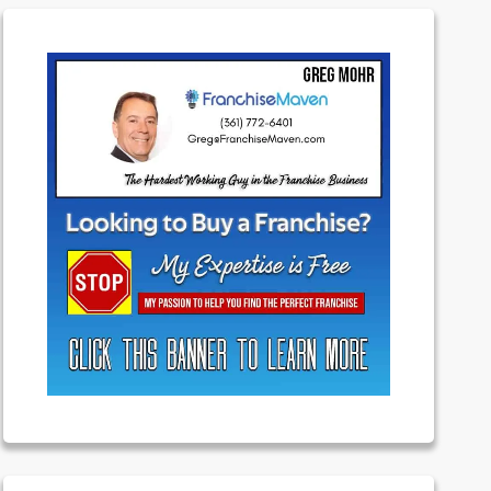
Featured
Franchising
Money
News
Uncategorized