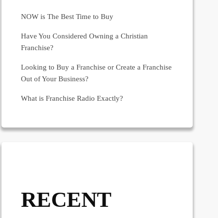
NOW is The Best Time to Buy
Have You Considered Owning a Christian
Franchise?
Looking to Buy a Franchise or Create a Franchise
Out of Your Business?
What is Franchise Radio Exactly?
RECENT