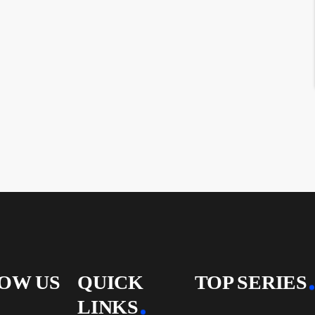
OW US
QUICK
TOP SERIES
LINKS