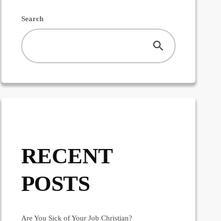
Search
RECENT
POSTS
Are You Sick of Your Job Christian?