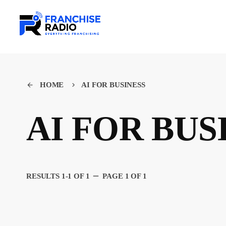
HOME
AI FOR BUSINESS
arrow_back
keyboard_arrow_right
AI FOR BUS
remove
RESULTS 1-1 OF 1
PAGE 1 OF 1