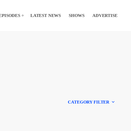
EPISODES
LATEST NEWS
SHOWS
ADVERTISE
keyboard_arrow_down
CATEGORY FILTER
Experts