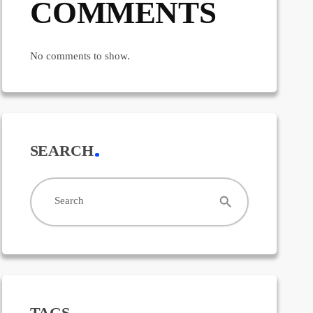
COMMENTS
No comments to show.
SEARCH
search
Search
TAGS