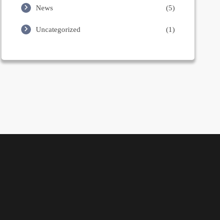
News
(5)
Uncategorized
(1)