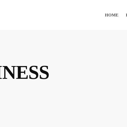
HOME
INESS