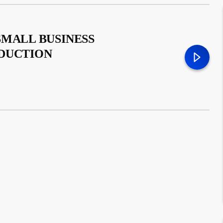
SMALL BUSINESS
ODUCTION