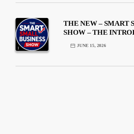
THE NEW – SMART 
SHOW – THE INTR
JUNE 15, 2026
1
trending_flat