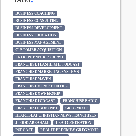
BUSINESS COACHING
BUSINESS CONSULTING
BUSINESS DEVELOPMENT
BUSINESS EDUCATION
BUSINESS MANAGEMENT
CUSTOMER ACQUISITION
ENTREPRENEUR PODCAST
FRANCHISE FLASHLIGHT PODCAST
FRANCHISE MARKETING SYSTEMS
FRANCHISE MAVEN
FRANCHISE OPPORTUNITIES
FRANCHISE OWNERSHIP
FRANCHISE PODCAST
FRANCHISE RADIO
FRANCHISERADIO.NET
GREG MOHR
HEARTBEAT CHRISTIAN NEWS FRANCHISES
J TODD ABRAHAM
LEAD GENERATION
PODCAST
REAL FREEDOM BY GREG MOHR