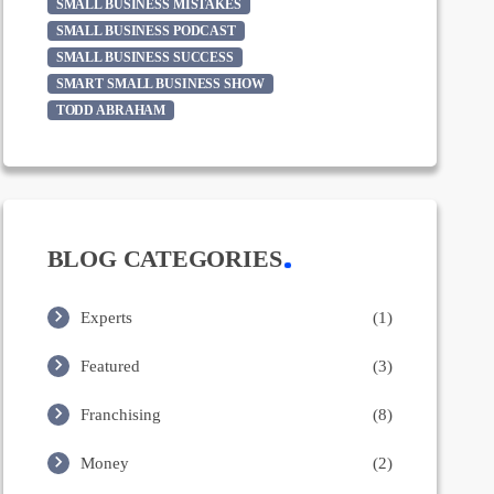
SMALL BUSINESS MISTAKES
SMALL BUSINESS PODCAST
SMALL BUSINESS SUCCESS
SMART SMALL BUSINESS SHOW
TODD ABRAHAM
BLOG CATEGORIES
Experts
(1)
Featured
(3)
Franchising
(8)
Money
(2)