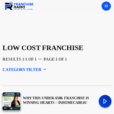
menu
LOW COST FRANCHISE
remove
RESULTS 1-1 OF 1
PAGE 1 OF 1
keyboard_arrow_down
CATEGORY FILTER
Experts
Featured
WHY THIS UNDER-$50K FRANCHISE IS
WINNING HEARTS – INHOMECARE4U
47
Franchising