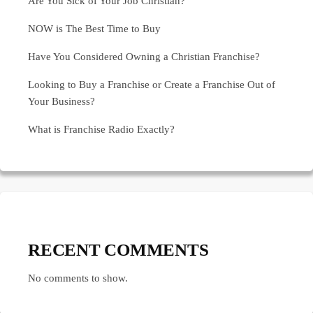
Are You Sick of Your Job Christian?
NOW is The Best Time to Buy
Have You Considered Owning a Christian Franchise?
Looking to Buy a Franchise or Create a Franchise Out of
Your Business?
What is Franchise Radio Exactly?
RECENT COMMENTS
No comments to show.