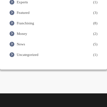
Experts
(1)
Featured
(3)
Franchising
(8)
Money
(2)
News
(5)
Uncategorized
(1)