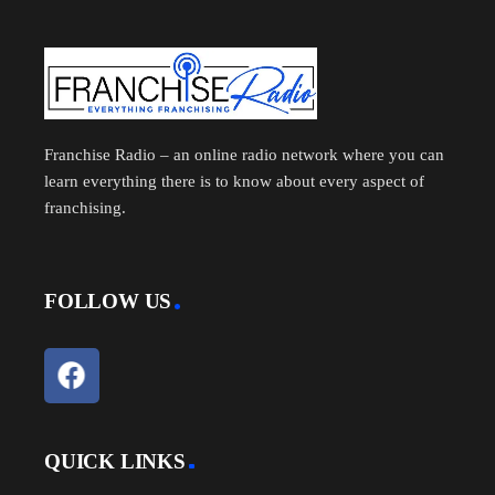
Franchise Radio – an online radio network where you can
learn everything there is to know about every aspect of
franchising.
FOLLOW US
QUICK LINKS