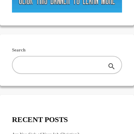
Search
RECENT POSTS