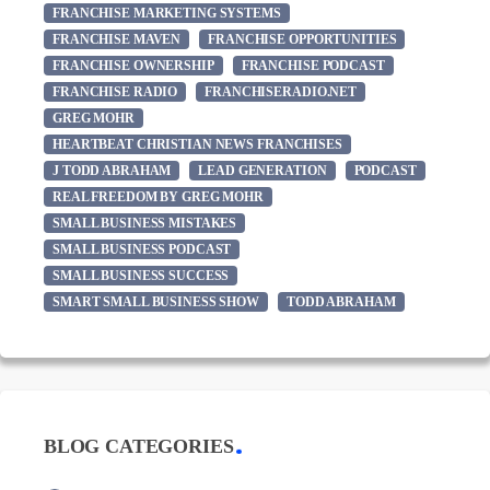
FRANCHISE MARKETING SYSTEMS
FRANCHISE MAVEN
FRANCHISE OPPORTUNITIES
FRANCHISE OWNERSHIP
FRANCHISE PODCAST
FRANCHISE RADIO
FRANCHISERADIO.NET
GREG MOHR
HEARTBEAT CHRISTIAN NEWS FRANCHISES
J TODD ABRAHAM
LEAD GENERATION
PODCAST
REAL FREEDOM BY GREG MOHR
SMALL BUSINESS MISTAKES
SMALL BUSINESS PODCAST
SMALL BUSINESS SUCCESS
SMART SMALL BUSINESS SHOW
TODD ABRAHAM
BLOG CATEGORIES