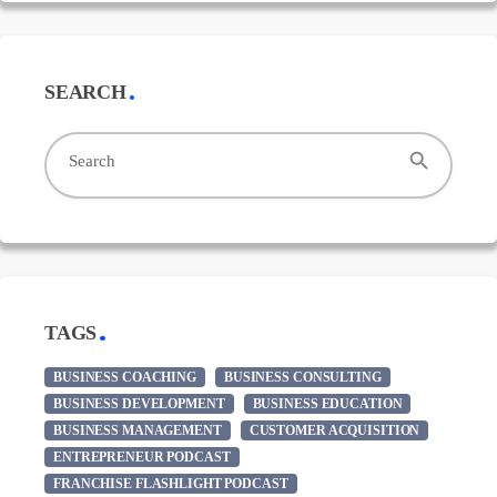
SEARCH
search
Search
TAGS
BUSINESS COACHING
BUSINESS CONSULTING
BUSINESS DEVELOPMENT
BUSINESS EDUCATION
BUSINESS MANAGEMENT
CUSTOMER ACQUISITION
ENTREPRENEUR PODCAST
FRANCHISE FLASHLIGHT PODCAST