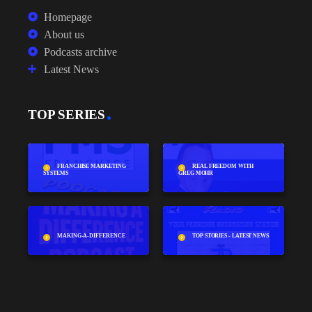
Homepage
About us
Podcasts archive
Latest News
TOP SERIES
FRANCHISE MARKETING
REAL FREEDOM WITH
SYSTEMS
GREG MOHR
MAKING-A-DIFFERENCE
TOP STORIES - LATEST NEWS