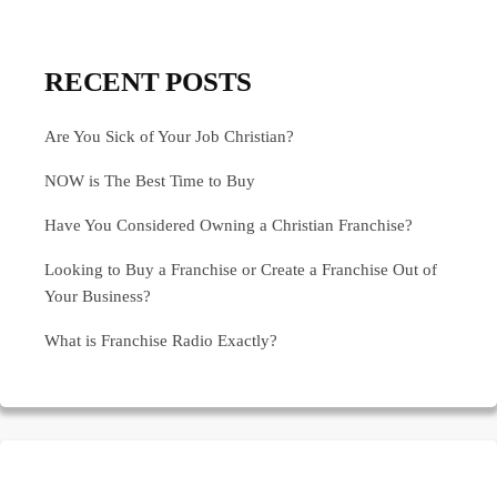
RECENT POSTS
Are You Sick of Your Job Christian?
NOW is The Best Time to Buy
Have You Considered Owning a Christian Franchise?
Looking to Buy a Franchise or Create a Franchise Out of
Your Business?
What is Franchise Radio Exactly?