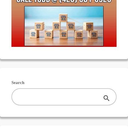
Search