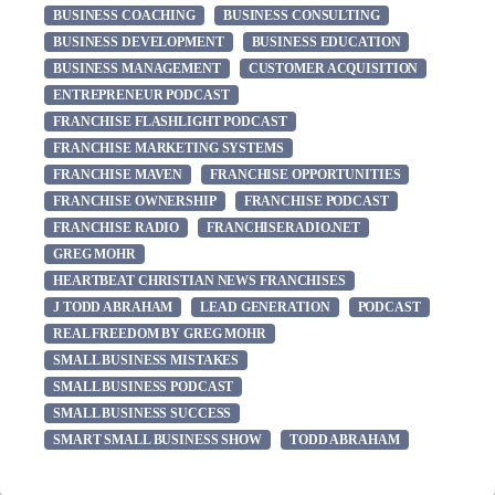
BUSINESS COACHING
BUSINESS CONSULTING
BUSINESS DEVELOPMENT
BUSINESS EDUCATION
BUSINESS MANAGEMENT
CUSTOMER ACQUISITION
ENTREPRENEUR PODCAST
FRANCHISE FLASHLIGHT PODCAST
FRANCHISE MARKETING SYSTEMS
FRANCHISE MAVEN
FRANCHISE OPPORTUNITIES
FRANCHISE OWNERSHIP
FRANCHISE PODCAST
FRANCHISE RADIO
FRANCHISERADIO.NET
GREG MOHR
HEARTBEAT CHRISTIAN NEWS FRANCHISES
J TODD ABRAHAM
LEAD GENERATION
PODCAST
REAL FREEDOM BY GREG MOHR
SMALL BUSINESS MISTAKES
SMALL BUSINESS PODCAST
SMALL BUSINESS SUCCESS
SMART SMALL BUSINESS SHOW
TODD ABRAHAM