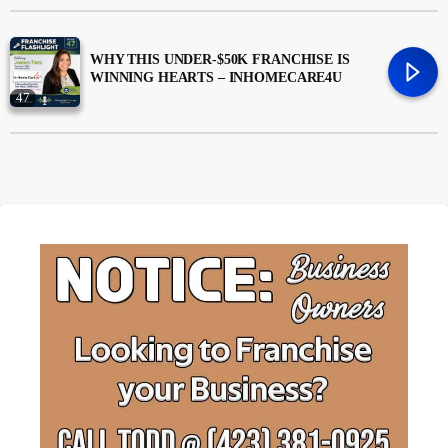
Money
trending_flat
WHY THIS UNDER-$50K FRANCHISE IS
WINNING HEARTS – INHOMECARE4U
News
47
Uncategorized
trending_flat