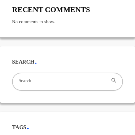
RECENT COMMENTS
No comments to show.
SEARCH
search
Search
TAGS