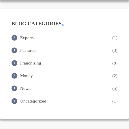
BLOG CATEGORIES
Experts
(1)
Featured
(3)
Franchising
(8)
Money
(2)
News
(5)
Uncategorized
(1)