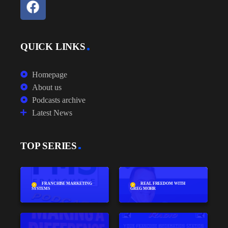
QUICK LINKS
Homepage
About us
Podcasts archive
Latest News
TOP SERIES
FRANCHISE MARKETING
REAL FREEDOM WITH
SYSTEMS
GREG MOHR