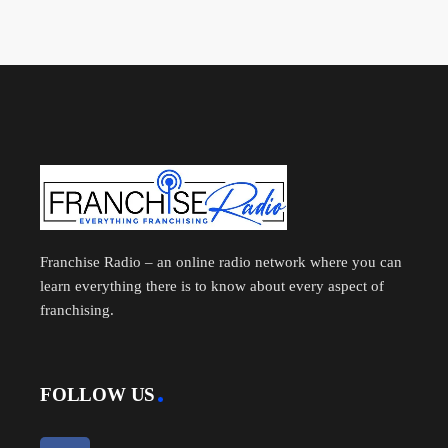
Franchise Radio – an online radio network where you can
learn everything there is to know about every aspect of
franchising.
FOLLOW US