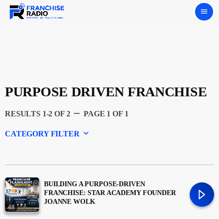
menu
PURPOSE DRIVEN FRANCHISE
remove
RESULTS 1-2 OF 2
PAGE 1 OF 1
keyboard_arrow_down
CATEGORY FILTER
Experts
Featured
BUILDING A PURPOSE-DRIVEN
FRANCHISE: STAR ACADEMY FOUNDER
JOANNE WOLK
48
Franchising