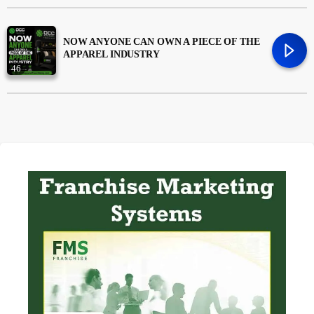
Money
trending_flat
NOW ANYONE CAN OWN A PIECE OF THE
APPAREL INDUSTRY
News
46
Uncategorized
trending_flat