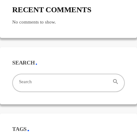
RECENT COMMENTS
No comments to show.
SEARCH
search
Search
TAGS