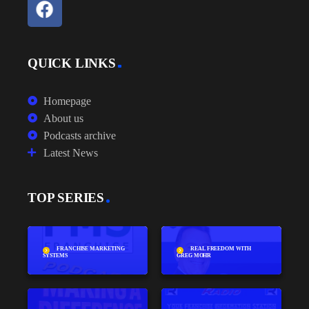
QUICK LINKS
Homepage
About us
Podcasts archive
Latest News
TOP SERIES
FRANCHISE MARKETING
REAL FREEDOM WITH
SYSTEMS
GREG MOHR