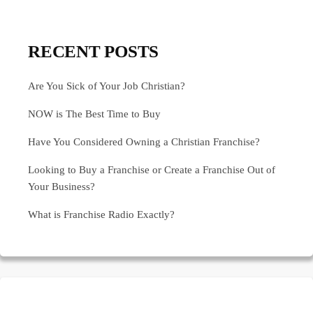
RECENT POSTS
Are You Sick of Your Job Christian?
NOW is The Best Time to Buy
Have You Considered Owning a Christian Franchise?
Looking to Buy a Franchise or Create a Franchise Out of
Your Business?
What is Franchise Radio Exactly?