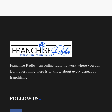
Franchise Radio – an online radio network where you can
learn everything there is to know about every aspect of
franchising.
FOLLOW US