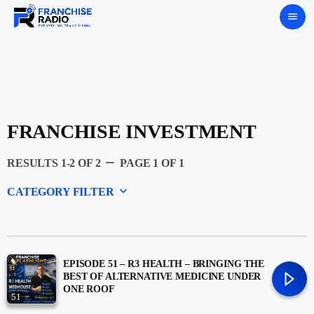
menu
FRANCHISE INVESTMENT
remove
RESULTS 1-2 OF 2
PAGE 1 OF 1
keyboard_arrow_down
CATEGORY FILTER
Experts
Featured
EPISODE 51 – R3 HEALTH – BRINGING THE
BEST OF ALTERNATIVE MEDICINE UNDER
ONE ROOF
51
Franchising