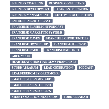
BUSINESS COACHING
BUSINESS CONSULTING
BUSINESS DEVELOPMENT
BUSINESS EDUCATION
BUSINESS MANAGEMENT
CUSTOMER ACQUISITION
ENTREPRENEUR PODCAST
FRANCHISE FLASHLIGHT PODCAST
FRANCHISE MARKETING SYSTEMS
FRANCHISE MAVEN
FRANCHISE OPPORTUNITIES
FRANCHISE OWNERSHIP
FRANCHISE PODCAST
FRANCHISE RADIO
FRANCHISERADIO.NET
GREG MOHR
HEARTBEAT CHRISTIAN NEWS FRANCHISES
J TODD ABRAHAM
LEAD GENERATION
PODCAST
REAL FREEDOM BY GREG MOHR
SMALL BUSINESS MISTAKES
SMALL BUSINESS PODCAST
SMALL BUSINESS SUCCESS
SMART SMALL BUSINESS SHOW
TODD ABRAHAM