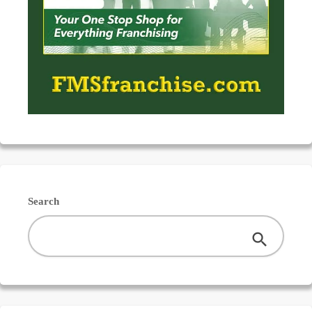
Search