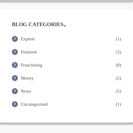
BLOG CATEGORIES
Experts
(1)
Featured
(3)
Franchising
(8)
Money
(2)
News
(5)
Uncategorized
(1)