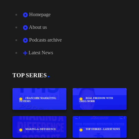
Homepage
About us
Podcasts archive
Latest News
TOP SERIES
FRANCHISE MARKETING
REAL FREEDOM WITH
SYSTEMS
GREG MOHR
MAKING-A-DIFFERENCE
TOP STORIES - LATEST NEWS