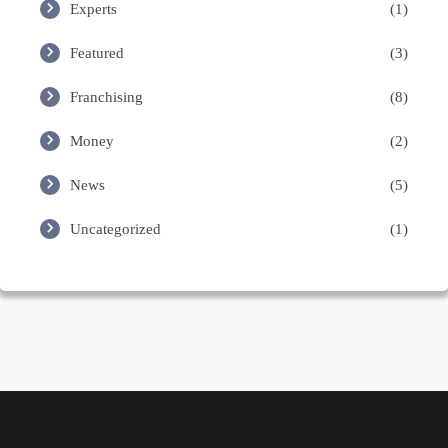
Experts
(1)
Featured
(3)
Franchising
(8)
Money
(2)
News
(5)
Uncategorized
(1)