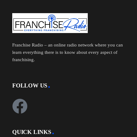
Franchise Radio – an online radio network where you can
learn everything there is to know about every aspect of
franchising.
FOLLOW US
QUICK LINKS