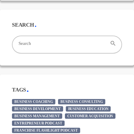
SEARCH
search
Search
TAGS
BUSINESS COACHING
BUSINESS CONSULTING
BUSINESS DEVELOPMENT
BUSINESS EDUCATION
BUSINESS MANAGEMENT
CUSTOMER ACQUISITION
ENTREPRENEUR PODCAST
FRANCHISE FLASHLIGHT PODCAST