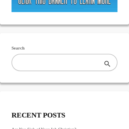
Search
RECENT POSTS