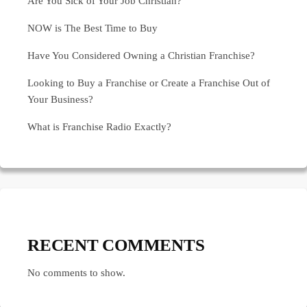
Are You Sick of Your Job Christian?
NOW is The Best Time to Buy
Have You Considered Owning a Christian Franchise?
Looking to Buy a Franchise or Create a Franchise Out of
Your Business?
What is Franchise Radio Exactly?
RECENT COMMENTS
No comments to show.