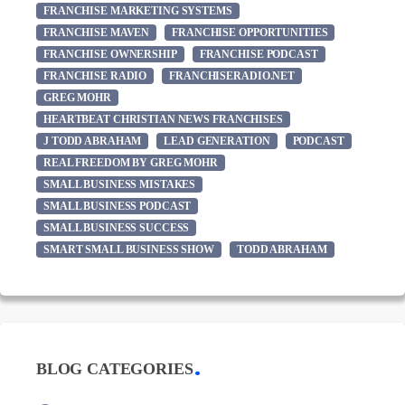
FRANCHISE MARKETING SYSTEMS
FRANCHISE MAVEN
FRANCHISE OPPORTUNITIES
FRANCHISE OWNERSHIP
FRANCHISE PODCAST
FRANCHISE RADIO
FRANCHISERADIO.NET
GREG MOHR
HEARTBEAT CHRISTIAN NEWS FRANCHISES
J TODD ABRAHAM
LEAD GENERATION
PODCAST
REAL FREEDOM BY GREG MOHR
SMALL BUSINESS MISTAKES
SMALL BUSINESS PODCAST
SMALL BUSINESS SUCCESS
SMART SMALL BUSINESS SHOW
TODD ABRAHAM
BLOG CATEGORIES