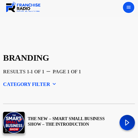
menu
BRANDING
remove
RESULTS 1-1 OF 1
PAGE 1 OF 1
keyboard_arrow_down
CATEGORY FILTER
Experts
Featured
THE NEW – SMART SMALL BUSINESS
SHOW – THE INTRODUCTION
1
Franchising