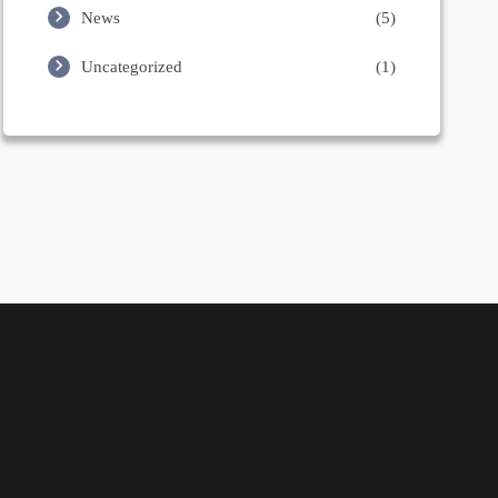
News
(5)
Uncategorized
(1)