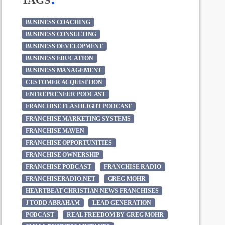
BUSINESS COACHING
BUSINESS CONSULTING
BUSINESS DEVELOPMENT
BUSINESS EDUCATION
BUSINESS MANAGEMENT
CUSTOMER ACQUISITION
ENTREPRENEUR PODCAST
FRANCHISE FLASHLIGHT PODCAST
FRANCHISE MARKETING SYSTEMS
FRANCHISE MAVEN
FRANCHISE OPPORTUNITIES
FRANCHISE OWNERSHIP
FRANCHISE PODCAST
FRANCHISE RADIO
FRANCHISERADIO.NET
GREG MOHR
HEARTBEAT CHRISTIAN NEWS FRANCHISES
J TODD ABRAHAM
LEAD GENERATION
PODCAST
REAL FREEDOM BY GREG MOHR