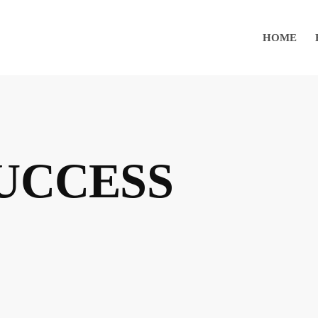
HOME
SUCCESS