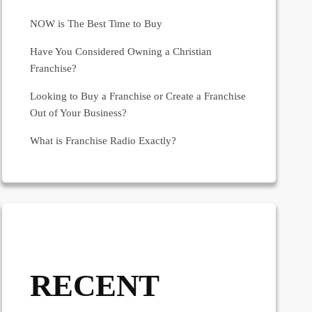
NOW is The Best Time to Buy
Have You Considered Owning a Christian
Franchise?
Looking to Buy a Franchise or Create a Franchise
Out of Your Business?
What is Franchise Radio Exactly?
RECENT