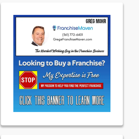
Featured
Franchising
Money
News
Uncategorized