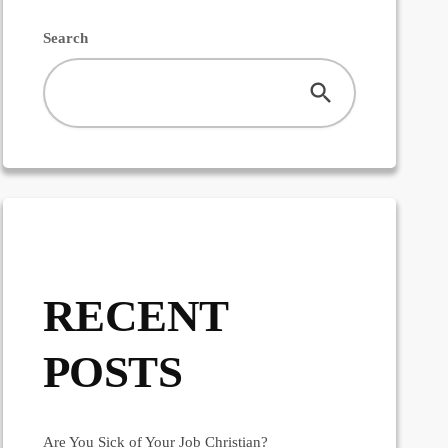
Search
RECENT
POSTS
Are You Sick of Your Job Christian?