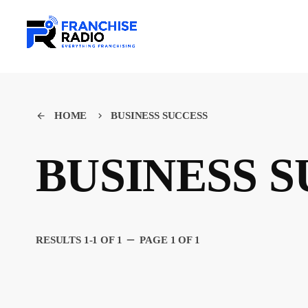
HOME
BUSINESS SUCCESS
arrow_back
keyboard_arrow_right
BUSINESS 
remove
RESULTS 1-1 OF 1
PAGE 1 OF 1