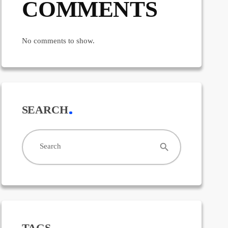
COMMENTS
No comments to show.
SEARCH
search
Search
TAGS