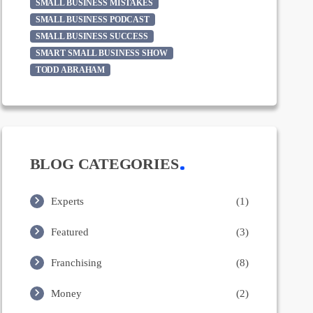
SMALL BUSINESS MISTAKES
SMALL BUSINESS PODCAST
SMALL BUSINESS SUCCESS
SMART SMALL BUSINESS SHOW
TODD ABRAHAM
BLOG CATEGORIES
Experts
(1)
Featured
(3)
Franchising
(8)
Money
(2)