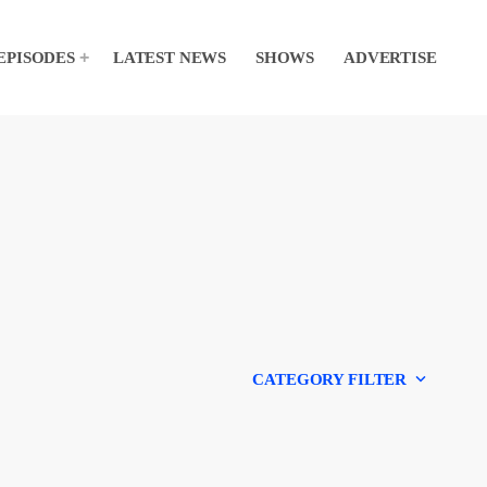
EPISODES
LATEST NEWS
SHOWS
ADVERTISE
keyboard_arrow_down
CATEGORY FILTER
Experts