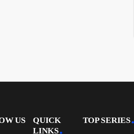
OW US
QUICK
TOP SERIES
LINKS