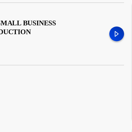
SMALL BUSINESS
ODUCTION