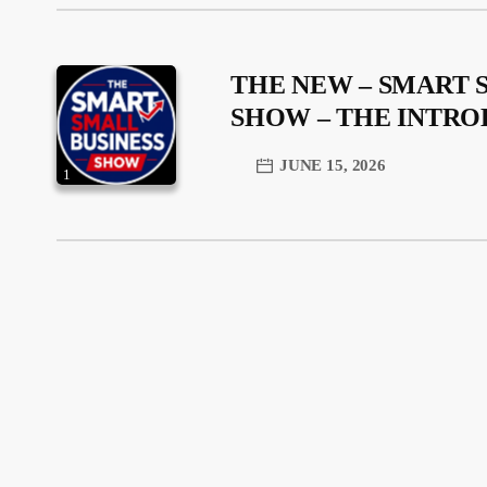
THE NEW – SMART 
SHOW – THE INTR
JUNE 15, 2026
1
trending_flat