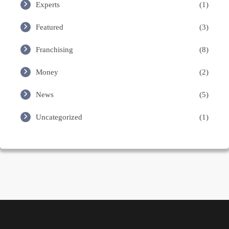
Experts
(1)
Featured
(3)
Franchising
(8)
Money
(2)
News
(5)
Uncategorized
(1)