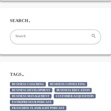
SEARCH
search
Search
TAGS
BUSINESS COACHING
BUSINESS CONSULTING
BUSINESS DEVELOPMENT
BUSINESS EDUCATION
BUSINESS MANAGEMENT
CUSTOMER ACQUISITION
ENTREPRENEUR PODCAST
FRANCHISE FLASHLIGHT PODCAST