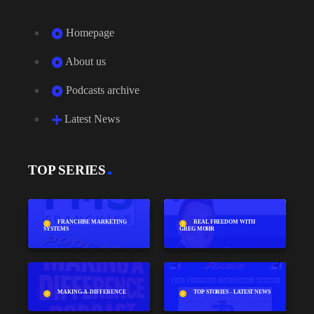
Homepage
About us
Podcasts archive
Latest News
TOP SERIES
FRANCHISE MARKETING
REAL FREEDOM WITH
SYSTEMS
GREG MOHR
MAKING-A-DIFFERENCE
TOP STORIES - LATEST NEWS