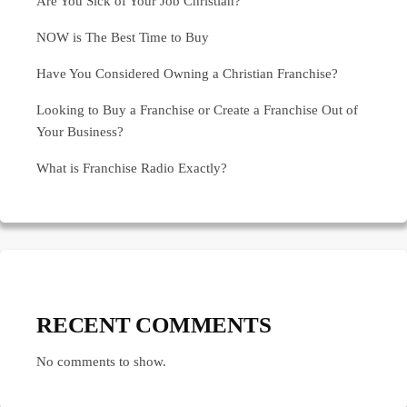
Are You Sick of Your Job Christian?
NOW is The Best Time to Buy
Have You Considered Owning a Christian Franchise?
Looking to Buy a Franchise or Create a Franchise Out of
Your Business?
What is Franchise Radio Exactly?
RECENT COMMENTS
No comments to show.