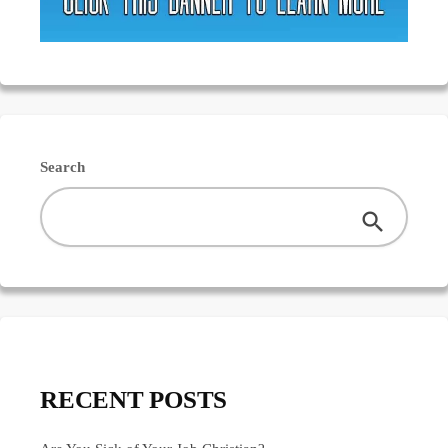
Search
RECENT POSTS