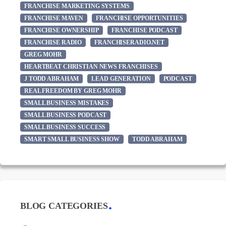
FRANCHISE MARKETING SYSTEMS
FRANCHISE MAVEN
FRANCHISE OPPORTUNITIES
FRANCHISE OWNERSHIP
FRANCHISE PODCAST
FRANCHISE RADIO
FRANCHISERADIO.NET
GREG MOHR
HEARTBEAT CHRISTIAN NEWS FRANCHISES
J TODD ABRAHAM
LEAD GENERATION
PODCAST
REAL FREEDOM BY GREG MOHR
SMALL BUSINESS MISTAKES
SMALL BUSINESS PODCAST
SMALL BUSINESS SUCCESS
SMART SMALL BUSINESS SHOW
TODD ABRAHAM
BLOG CATEGORIES