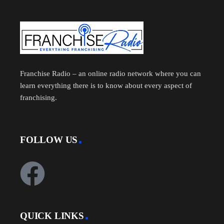
Franchise Radio – an online radio network where you can
learn everything there is to know about every aspect of
franchising.
FOLLOW US
QUICK LINKS