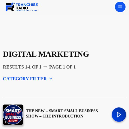
menu
DIGITAL MARKETING
remove
RESULTS 1-1 OF 1
PAGE 1 OF 1
keyboard_arrow_down
CATEGORY FILTER
Experts
Featured
THE NEW – SMART SMALL BUSINESS
SHOW – THE INTRODUCTION
1
Franchising