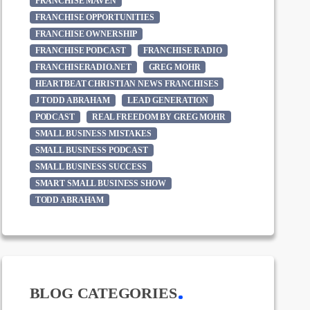
FRANCHISE MAVEN
FRANCHISE OPPORTUNITIES
FRANCHISE OWNERSHIP
FRANCHISE PODCAST
FRANCHISE RADIO
FRANCHISERADIO.NET
GREG MOHR
HEARTBEAT CHRISTIAN NEWS FRANCHISES
J TODD ABRAHAM
LEAD GENERATION
PODCAST
REAL FREEDOM BY GREG MOHR
SMALL BUSINESS MISTAKES
SMALL BUSINESS PODCAST
SMALL BUSINESS SUCCESS
SMART SMALL BUSINESS SHOW
TODD ABRAHAM
BLOG CATEGORIES