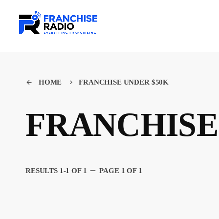
HOME
FRANCHISE UNDER $50K
arrow_back
keyboard_arrow_right
FRANCHISE
remove
RESULTS 1-1 OF 1
PAGE 1 OF 1