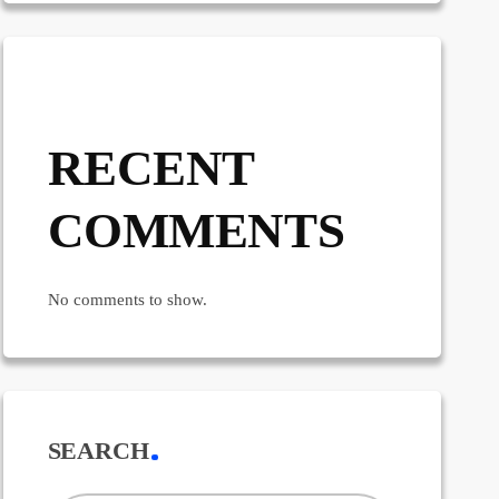
RECENT
COMMENTS
No comments to show.
SEARCH