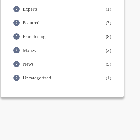
Experts
(1)
Featured
(3)
Franchising
(8)
Money
(2)
News
(5)
Uncategorized
(1)