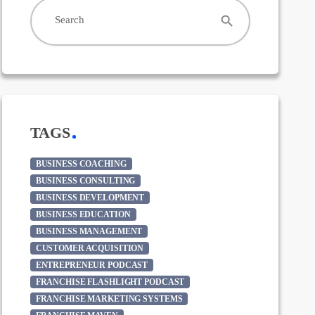
search
Search
TAGS
BUSINESS COACHING
BUSINESS CONSULTING
BUSINESS DEVELOPMENT
BUSINESS EDUCATION
BUSINESS MANAGEMENT
CUSTOMER ACQUISITION
ENTREPRENEUR PODCAST
FRANCHISE FLASHLIGHT PODCAST
FRANCHISE MARKETING SYSTEMS