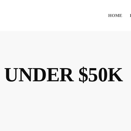
HOME
 UNDER $50K