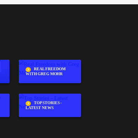
REAL FREEDOM
WITH GREG MOHR
TOP STORIES -
LATEST NEWS