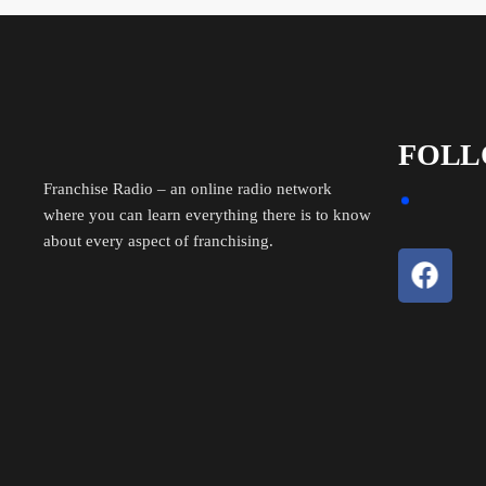
FOLL
Franchise Radio – an online radio network
where you can learn everything there is to know
about every aspect of franchising.