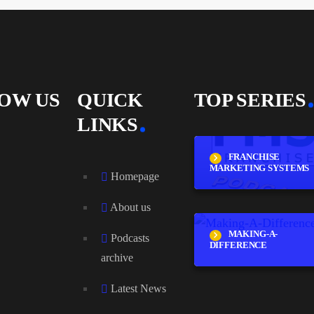
OW US
QUICK
TOP SERIES
LINKS
FRANCHISE
MARKETING SYSTEMS
Homepage
About us
MAKING-A-
Podcasts
DIFFERENCE
archive
Latest News