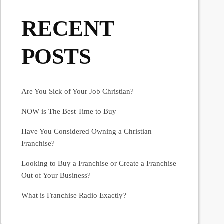
RECENT
POSTS
Are You Sick of Your Job Christian?
NOW is The Best Time to Buy
Have You Considered Owning a Christian
Franchise?
Looking to Buy a Franchise or Create a Franchise
Out of Your Business?
What is Franchise Radio Exactly?