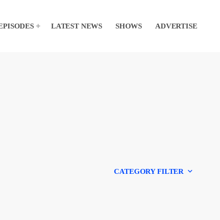
EPISODES
LATEST NEWS
SHOWS
ADVERTISE
keyboard_arrow_down
CATEGORY FILTER
Experts