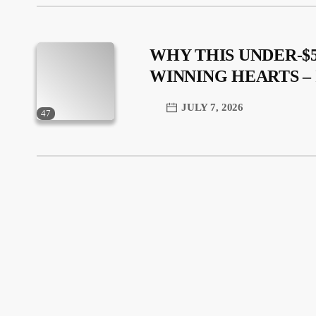
WHY THIS UNDER-$5
WINNING HEARTS 
JULY 7, 2026
47
trending_flat