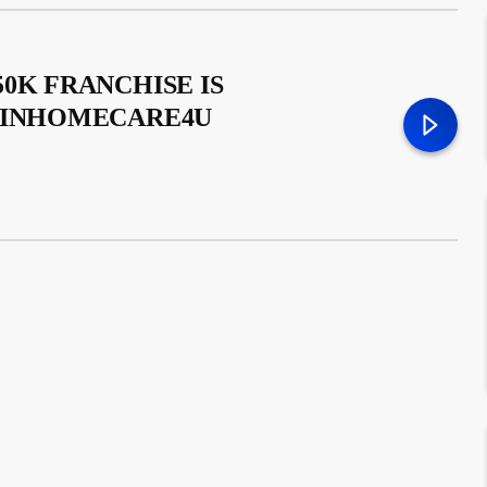
0K FRANCHISE IS
– INHOMECARE4U