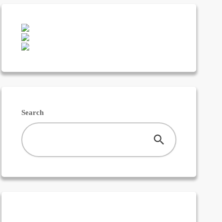
Featured
Franchising
Money
News
Search
Uncategorized