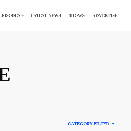
EPISODES
LATEST NEWS
SHOWS
ADVERTISE
E
keyboard_arrow_down
CATEGORY FILTER