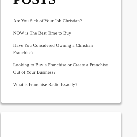
Are You Sick of Your Job Christian?
NOW is The Best Time to Buy
Have You Considered Owning a Christian
Franchise?
Looking to Buy a Franchise or Create a Franchise
Out of Your Business?
What is Franchise Radio Exactly?