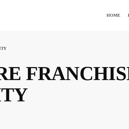
HOME
ITY
E FRANCHIS
ITY