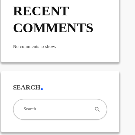
RECENT
COMMENTS
No comments to show.
SEARCH
search
Search