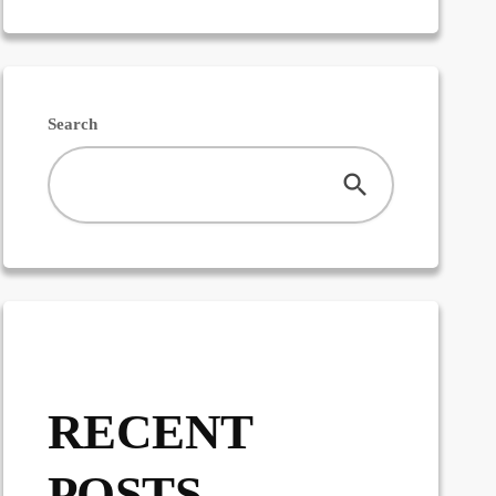
Search
RECENT
POSTS