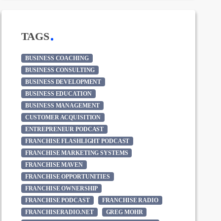
TAGS
BUSINESS COACHING
BUSINESS CONSULTING
BUSINESS DEVELOPMENT
BUSINESS EDUCATION
BUSINESS MANAGEMENT
CUSTOMER ACQUISITION
ENTREPRENEUR PODCAST
FRANCHISE FLASHLIGHT PODCAST
FRANCHISE MARKETING SYSTEMS
FRANCHISE MAVEN
FRANCHISE OPPORTUNITIES
FRANCHISE OWNERSHIP
FRANCHISE PODCAST
FRANCHISE RADIO
FRANCHISERADIO.NET
GREG MOHR