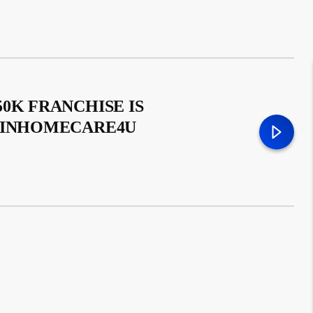
0K FRANCHISE IS
– INHOMECARE4U