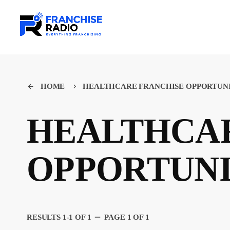
HOME
HEALTHCARE FRANCHISE OPPORTUN
arrow_back
keyboard_arrow_right
HEALTHCAR
OPPORTUN
remove
RESULTS 1-1 OF 1
PAGE 1 OF 1