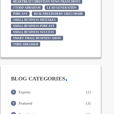
HEARTBEAT CHRISTIAN NEWS FRANCHISES
J TODD ABRAHAM
LEAD GENERATION
PODCAST
REAL FREEDOM BY GREG MOHR
SMALL BUSINESS MISTAKES
SMALL BUSINESS PODCAST
SMALL BUSINESS SUCCESS
SMART SMALL BUSINESS SHOW
TODD ABRAHAM
BLOG CATEGORIES
Experts
(1)
Featured
(3)