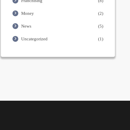
Franchising
(8)
Money
(2)
News
(5)
Uncategorized
(1)