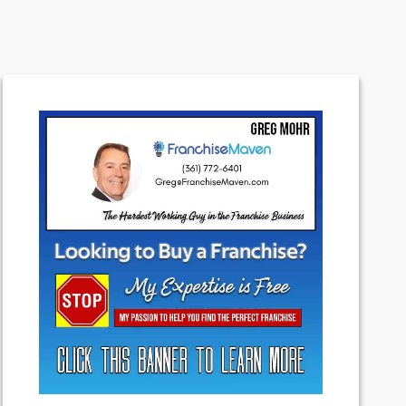
Experts
Featured
Franchising
Money
News
Uncategorized