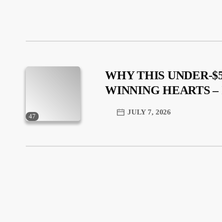
WHY THIS UNDER-$5
WINNING HEARTS 
JULY 7, 2026
47
trending_flat