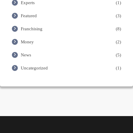
Experts
(1)
Featured
(3)
Franchising
(8)
Money
(2)
News
(5)
Uncategorized
(1)