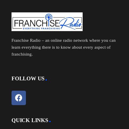
Franchise Radio – an online radio network where you can
learn everything there is to know about every aspect of
franchising.
FOLLOW US
QUICK LINKS