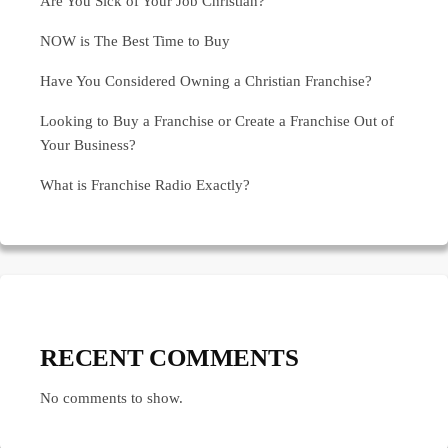
Are You Sick of Your Job Christian?
NOW is The Best Time to Buy
Have You Considered Owning a Christian Franchise?
Looking to Buy a Franchise or Create a Franchise Out of
Your Business?
What is Franchise Radio Exactly?
RECENT COMMENTS
No comments to show.