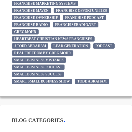
FRANCHISE MARKETING SYSTEMS
FRANCHISE MAVEN
FRANCHISE OPPORTUNITIES
FRANCHISE OWNERSHIP
FRANCHISE PODCAST
FRANCHISE RADIO
FRANCHISERADIO.NET
GREG MOHR
HEARTBEAT CHRISTIAN NEWS FRANCHISES
J TODD ABRAHAM
LEAD GENERATION
PODCAST
REAL FREEDOM BY GREG MOHR
SMALL BUSINESS MISTAKES
SMALL BUSINESS PODCAST
SMALL BUSINESS SUCCESS
SMART SMALL BUSINESS SHOW
TODD ABRAHAM
BLOG CATEGORIES