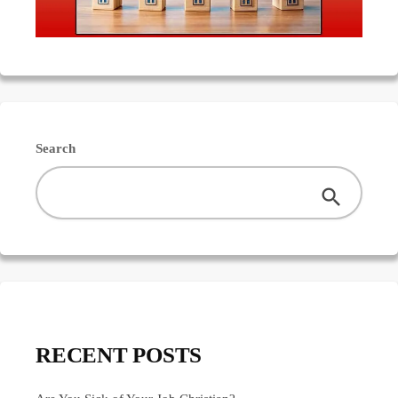
Search
RECENT POSTS