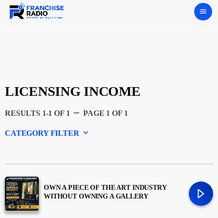
menu
LICENSING INCOME
remove
RESULTS 1-1 OF 1
PAGE 1 OF 1
keyboard_arrow_down
CATEGORY FILTER
Experts
Featured
OWN A PIECE OF THE ART INDUSTRY
WITHOUT OWNING A GALLERY
45
Franchising