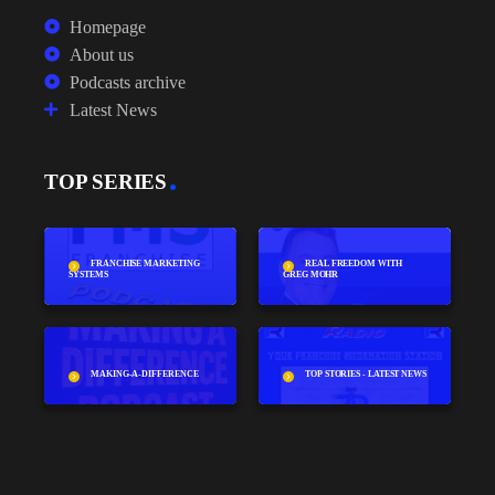
Homepage
About us
Podcasts archive
Latest News
TOP SERIES
FRANCHISE MARKETING
REAL FREEDOM WITH
SYSTEMS
GREG MOHR
MAKING-A-DIFFERENCE
TOP STORIES - LATEST NEWS