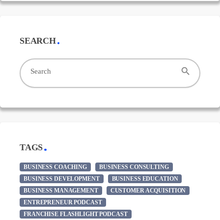
SEARCH
search
Search
TAGS
BUSINESS COACHING
BUSINESS CONSULTING
BUSINESS DEVELOPMENT
BUSINESS EDUCATION
BUSINESS MANAGEMENT
CUSTOMER ACQUISITION
ENTREPRENEUR PODCAST
FRANCHISE FLASHLIGHT PODCAST