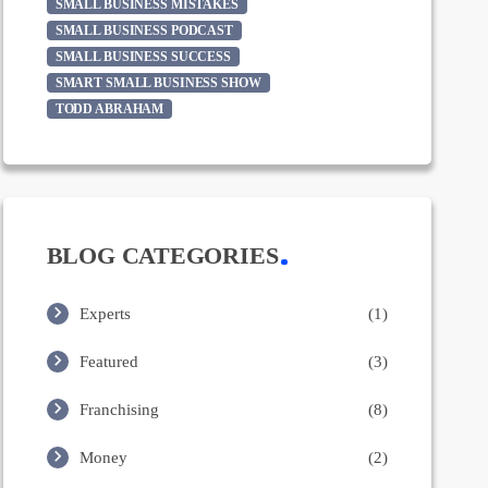
SMALL BUSINESS MISTAKES
SMALL BUSINESS PODCAST
SMALL BUSINESS SUCCESS
SMART SMALL BUSINESS SHOW
TODD ABRAHAM
BLOG CATEGORIES
Experts
(1)
Featured
(3)
Franchising
(8)
Money
(2)