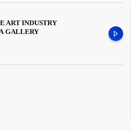
E ART INDUSTRY
A GALLERY