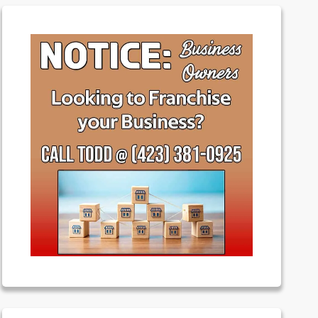
Featured
Franchising
Money
News
Uncategorized