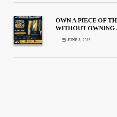
OWN A PIECE OF TH
WITHOUT OWNING 
JUNE 2, 2026
45
trending_flat