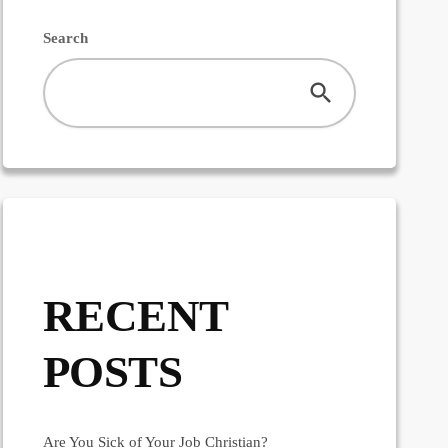
Search
RECENT
POSTS
Are You Sick of Your Job Christian?