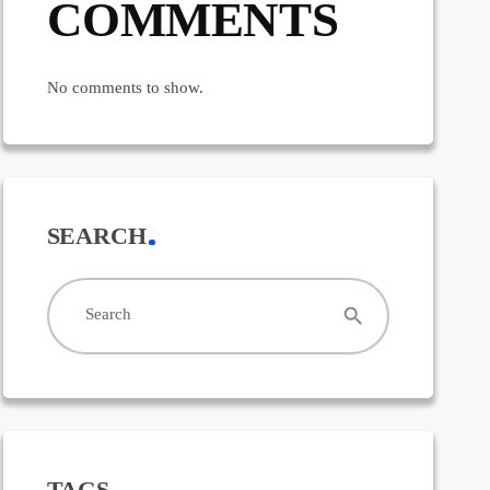
COMMENTS
No comments to show.
SEARCH
search
Search
TAGS