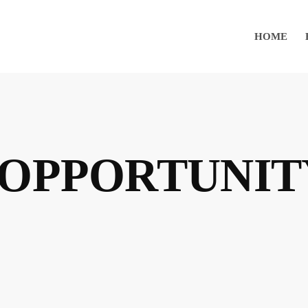
HOME
 OPPORTUNIT