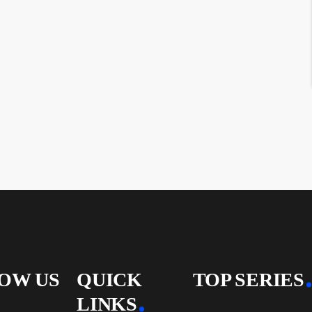
OW US
QUICK
TOP SERIES
LINKS