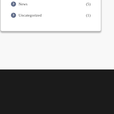
News
(5)
Uncategorized
(1)