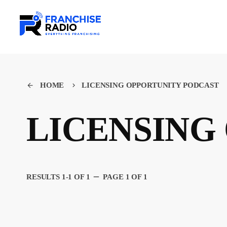
HOME
LICENSING OPPORTUNITY PODCAST
arrow_back
keyboard_arrow_right
LICENSING
remove
RESULTS 1-1 OF 1
PAGE 1 OF 1