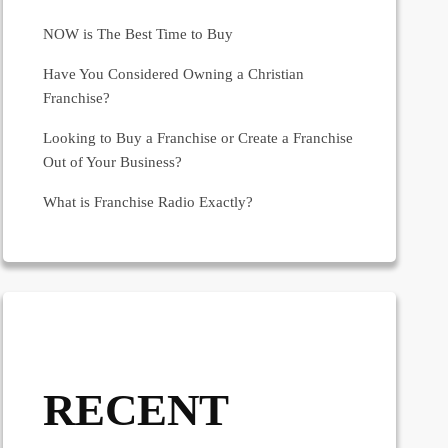
NOW is The Best Time to Buy
Have You Considered Owning a Christian
Franchise?
Looking to Buy a Franchise or Create a Franchise
Out of Your Business?
What is Franchise Radio Exactly?
RECENT