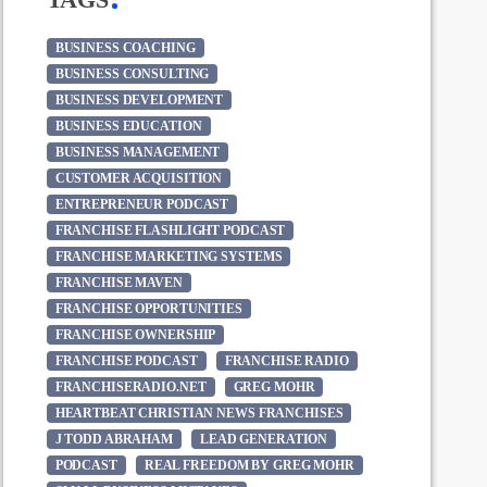
BUSINESS COACHING
BUSINESS CONSULTING
BUSINESS DEVELOPMENT
BUSINESS EDUCATION
BUSINESS MANAGEMENT
CUSTOMER ACQUISITION
ENTREPRENEUR PODCAST
FRANCHISE FLASHLIGHT PODCAST
FRANCHISE MARKETING SYSTEMS
FRANCHISE MAVEN
FRANCHISE OPPORTUNITIES
FRANCHISE OWNERSHIP
FRANCHISE PODCAST
FRANCHISE RADIO
FRANCHISERADIO.NET
GREG MOHR
HEARTBEAT CHRISTIAN NEWS FRANCHISES
J TODD ABRAHAM
LEAD GENERATION
PODCAST
REAL FREEDOM BY GREG MOHR