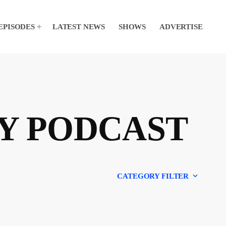
EPISODES
LATEST NEWS
SHOWS
ADVERTISE
Y PODCAST
keyboard_arrow_down
CATEGORY FILTER
Experts