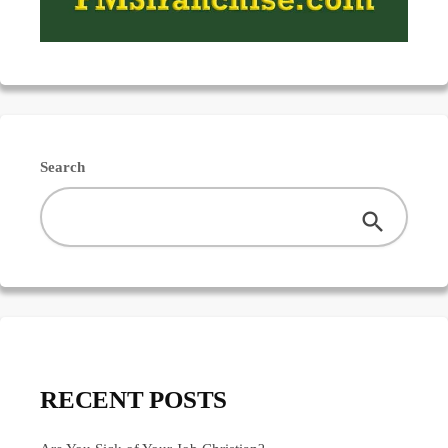
Search
RECENT POSTS