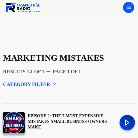
menu
MARKETING MISTAKES
remove
RESULTS 1-1 OF 1
PAGE 1 OF 1
keyboard_arrow_down
CATEGORY FILTER
Experts
Featured
EPISODE 2: THE 7 MOST EXPENSIVE
MISTAKES SMALL BUSINESS OWNERS
MAKE
2
Franchising