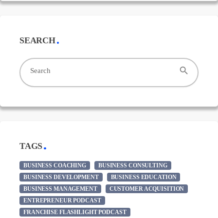
SEARCH
search
Search
TAGS
BUSINESS COACHING
BUSINESS CONSULTING
BUSINESS DEVELOPMENT
BUSINESS EDUCATION
BUSINESS MANAGEMENT
CUSTOMER ACQUISITION
ENTREPRENEUR PODCAST
FRANCHISE FLASHLIGHT PODCAST