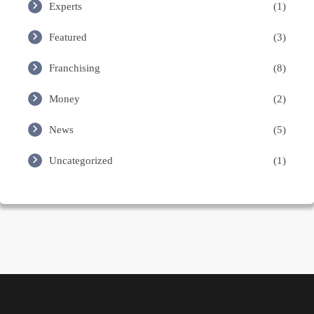
Experts
(1)
Featured
(3)
Franchising
(8)
Money
(2)
News
(5)
Uncategorized
(1)