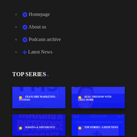
Homepage
About us
Podcasts archive
Latest News
TOP SERIES
FRANCHISE MARKETING
REAL FREEDOM WITH
SYSTEMS
GREG MOHR
MAKING-A-DIFFERENCE
TOP STORIES - LATEST NEWS