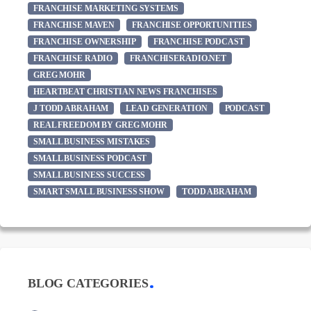
FRANCHISE MARKETING SYSTEMS
FRANCHISE MAVEN
FRANCHISE OPPORTUNITIES
FRANCHISE OWNERSHIP
FRANCHISE PODCAST
FRANCHISE RADIO
FRANCHISERADIO.NET
GREG MOHR
HEARTBEAT CHRISTIAN NEWS FRANCHISES
J TODD ABRAHAM
LEAD GENERATION
PODCAST
REAL FREEDOM BY GREG MOHR
SMALL BUSINESS MISTAKES
SMALL BUSINESS PODCAST
SMALL BUSINESS SUCCESS
SMART SMALL BUSINESS SHOW
TODD ABRAHAM
BLOG CATEGORIES