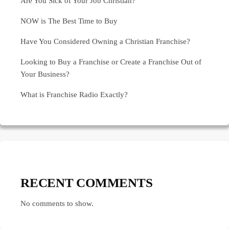
Are You Sick of Your Job Christian?
NOW is The Best Time to Buy
Have You Considered Owning a Christian Franchise?
Looking to Buy a Franchise or Create a Franchise Out of
Your Business?
What is Franchise Radio Exactly?
RECENT COMMENTS
No comments to show.