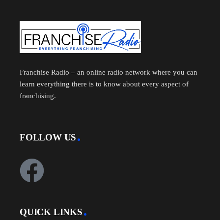
Franchise Radio – an online radio network where you can
learn everything there is to know about every aspect of
franchising.
FOLLOW US
QUICK LINKS