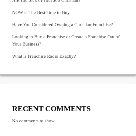
Are You Sick of Your Job Christian?
NOW is The Best Time to Buy
Have You Considered Owning a Christian Franchise?
Looking to Buy a Franchise or Create a Franchise Out of
Your Business?
What is Franchise Radio Exactly?
RECENT COMMENTS
No comments to show.