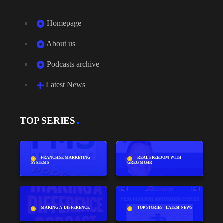
Homepage
About us
Podcasts archive
Latest News
TOP SERIES
FRANCHISE MARKETING
REAL FREEDOM WITH
SYSTEMS
GREG MOHR
MAKING-A-DIFFERENCE
TOP STORIES - LATEST NEWS