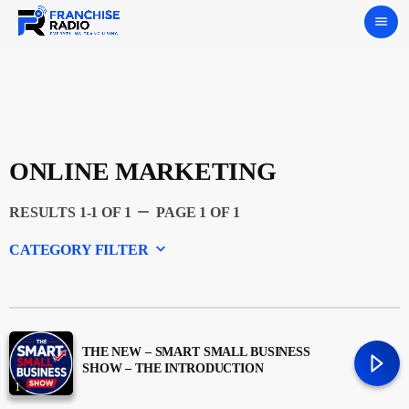
menu
ONLINE MARKETING
remove
RESULTS 1-1 OF 1
PAGE 1 OF 1
keyboard_arrow_down
CATEGORY FILTER
Experts
Featured
THE NEW – SMART SMALL BUSINESS
SHOW – THE INTRODUCTION
1
Franchising