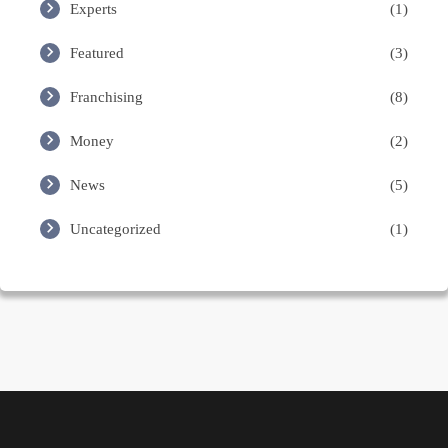
Experts
(1)
Featured
(3)
Franchising
(8)
Money
(2)
News
(5)
Uncategorized
(1)