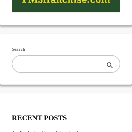
Search
RECENT POSTS