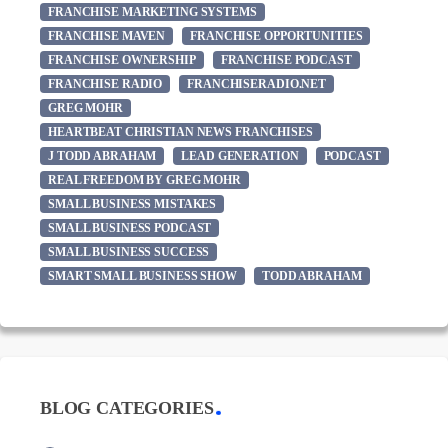
FRANCHISE MARKETING SYSTEMS
FRANCHISE MAVEN
FRANCHISE OPPORTUNITIES
FRANCHISE OWNERSHIP
FRANCHISE PODCAST
FRANCHISE RADIO
FRANCHISERADIO.NET
GREG MOHR
HEARTBEAT CHRISTIAN NEWS FRANCHISES
J TODD ABRAHAM
LEAD GENERATION
PODCAST
REAL FREEDOM BY GREG MOHR
SMALL BUSINESS MISTAKES
SMALL BUSINESS PODCAST
SMALL BUSINESS SUCCESS
SMART SMALL BUSINESS SHOW
TODD ABRAHAM
BLOG CATEGORIES