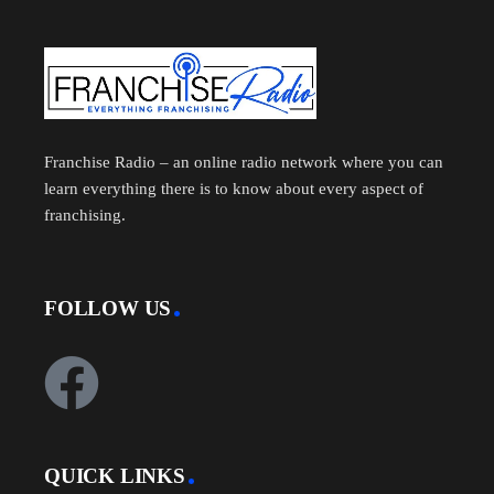
Franchise Radio – an online radio network where you can
learn everything there is to know about every aspect of
franchising.
FOLLOW US
QUICK LINKS