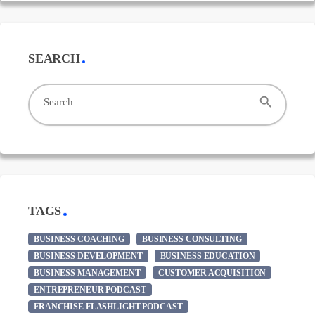
SEARCH
search
Search
TAGS
BUSINESS COACHING
BUSINESS CONSULTING
BUSINESS DEVELOPMENT
BUSINESS EDUCATION
BUSINESS MANAGEMENT
CUSTOMER ACQUISITION
ENTREPRENEUR PODCAST
FRANCHISE FLASHLIGHT PODCAST