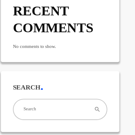
RECENT
COMMENTS
No comments to show.
SEARCH
search
Search