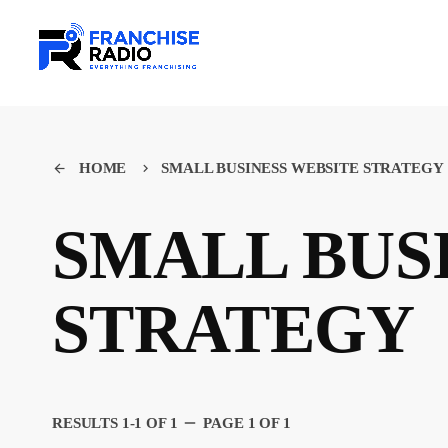
HOME
SMALL BUSINESS WEBSITE STRATEGY
arrow_back
keyboard_arrow_right
SMALL BUS
STRATEGY
remove
RESULTS 1-1 OF 1
PAGE 1 OF 1