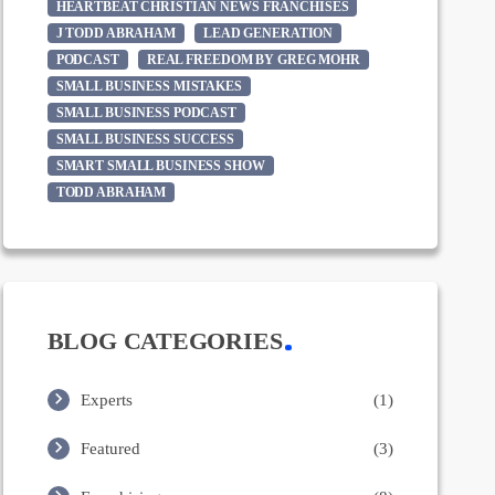
HEARTBEAT CHRISTIAN NEWS FRANCHISES
J TODD ABRAHAM
LEAD GENERATION
PODCAST
REAL FREEDOM BY GREG MOHR
SMALL BUSINESS MISTAKES
SMALL BUSINESS PODCAST
SMALL BUSINESS SUCCESS
SMART SMALL BUSINESS SHOW
TODD ABRAHAM
BLOG CATEGORIES
Experts
(1)
Featured
(3)