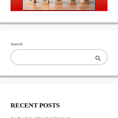
Search
RECENT POSTS