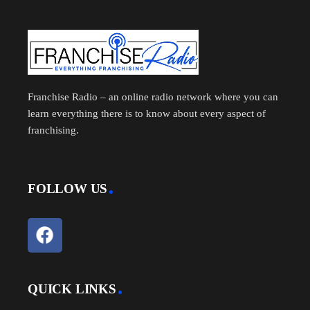
Franchise Radio – an online radio network where you can
learn everything there is to know about every aspect of
franchising.
FOLLOW US
QUICK LINKS