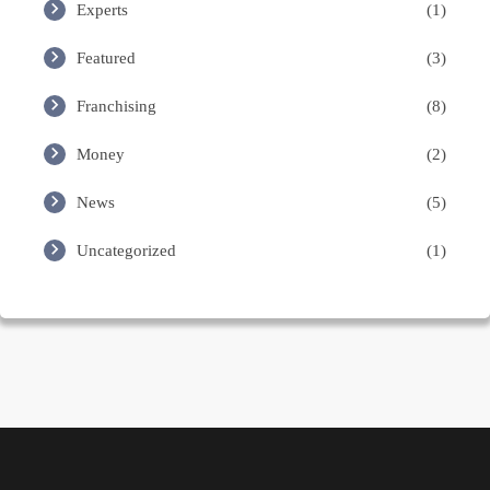
Experts
(1)
Featured
(3)
Franchising
(8)
Money
(2)
News
(5)
Uncategorized
(1)