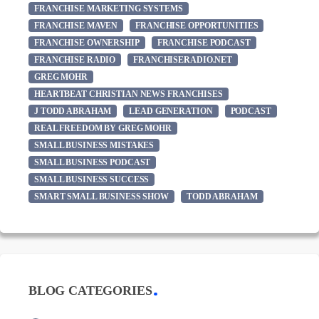
FRANCHISE MARKETING SYSTEMS
FRANCHISE MAVEN
FRANCHISE OPPORTUNITIES
FRANCHISE OWNERSHIP
FRANCHISE PODCAST
FRANCHISE RADIO
FRANCHISERADIO.NET
GREG MOHR
HEARTBEAT CHRISTIAN NEWS FRANCHISES
J TODD ABRAHAM
LEAD GENERATION
PODCAST
REAL FREEDOM BY GREG MOHR
SMALL BUSINESS MISTAKES
SMALL BUSINESS PODCAST
SMALL BUSINESS SUCCESS
SMART SMALL BUSINESS SHOW
TODD ABRAHAM
BLOG CATEGORIES