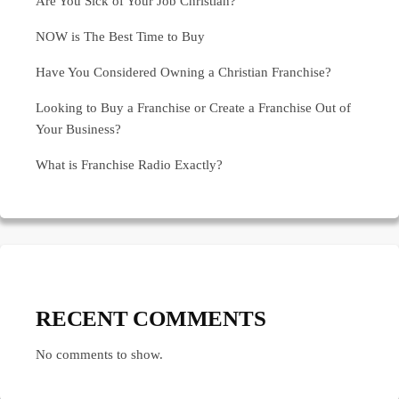
Are You Sick of Your Job Christian?
NOW is The Best Time to Buy
Have You Considered Owning a Christian Franchise?
Looking to Buy a Franchise or Create a Franchise Out of
Your Business?
What is Franchise Radio Exactly?
RECENT COMMENTS
No comments to show.