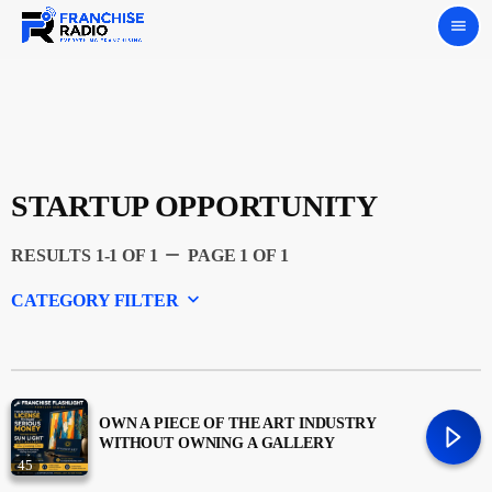
menu
STARTUP OPPORTUNITY
remove
RESULTS 1-1 OF 1
PAGE 1 OF 1
keyboard_arrow_down
CATEGORY FILTER
Experts
Featured
OWN A PIECE OF THE ART INDUSTRY
WITHOUT OWNING A GALLERY
45
Franchising