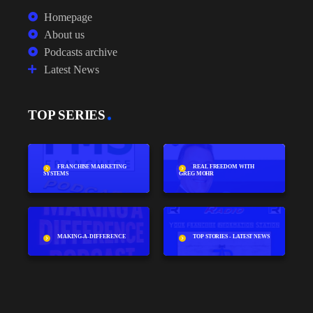
Homepage
About us
Podcasts archive
Latest News
TOP SERIES
FRANCHISE MARKETING
REAL FREEDOM WITH
SYSTEMS
GREG MOHR
MAKING-A-DIFFERENCE
TOP STORIES - LATEST NEWS