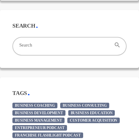
SEARCH
search
Search
TAGS
BUSINESS COACHING
BUSINESS CONSULTING
BUSINESS DEVELOPMENT
BUSINESS EDUCATION
BUSINESS MANAGEMENT
CUSTOMER ACQUISITION
ENTREPRENEUR PODCAST
FRANCHISE FLASHLIGHT PODCAST