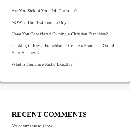
Are You Sick of Your Job Christian?
NOW is The Best Time to Buy
Have You Considered Owning a Christian Franchise?
Looking to Buy a Franchise or Create a Franchise Out of
Your Business?
What is Franchise Radio Exactly?
RECENT COMMENTS
No comments to show.