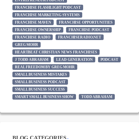
ENTREPRENEUR PODCAST
FRANCHISE FLASHLIGHT PODCAST
FRANCHISE MARKETING SYSTEMS
FRANCHISE MAVEN
FRANCHISE OPPORTUNITIES
FRANCHISE OWNERSHIP
FRANCHISE PODCAST
FRANCHISE RADIO
FRANCHISERADIO.NET
GREG MOHR
HEARTBEAT CHRISTIAN NEWS FRANCHISES
J TODD ABRAHAM
LEAD GENERATION
PODCAST
REAL FREEDOM BY GREG MOHR
SMALL BUSINESS MISTAKES
SMALL BUSINESS PODCAST
SMALL BUSINESS SUCCESS
SMART SMALL BUSINESS SHOW
TODD ABRAHAM
BLOG CATEGORIES