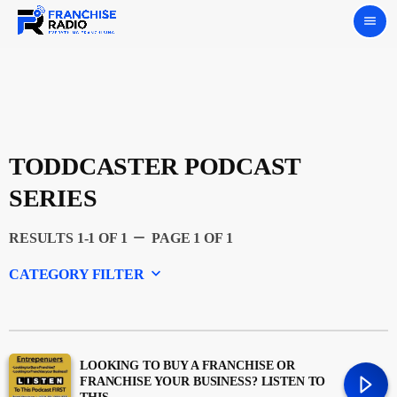
menu
TODDCASTER PODCAST
SERIES
remove
RESULTS 1-1 OF 1
PAGE 1 OF 1
keyboard_arrow_down
CATEGORY FILTER
Experts
Featured
LOOKING TO BUY A FRANCHISE OR
FRANCHISE YOUR BUSINESS? LISTEN TO