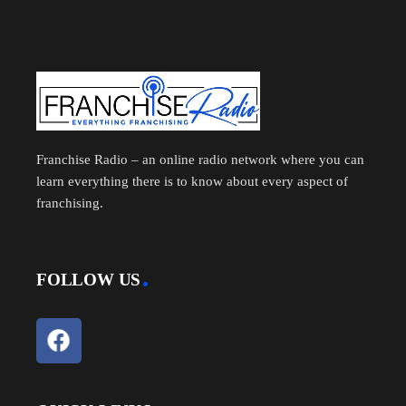
Franchise Radio – an online radio network where you can
learn everything there is to know about every aspect of
franchising.
FOLLOW US