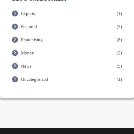
Experts
(1)
Featured
(3)
Franchising
(8)
Money
(2)
News
(5)
Uncategorized
(1)