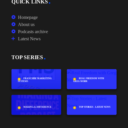
QUICK LINKS
Homepage
About us
Podcasts archive
Latest News
TOP SERIES
FRANCHISE MARKETING
REAL FREEDOM WITH
SYSTEMS
GREG MOHR
MAKING-A-DIFFERENCE
TOP STORIES - LATEST NEWS