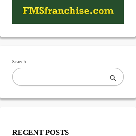
Search
RECENT POSTS