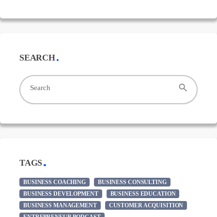
SEARCH
search
Search
TAGS
BUSINESS COACHING
BUSINESS CONSULTING
BUSINESS DEVELOPMENT
BUSINESS EDUCATION
BUSINESS MANAGEMENT
CUSTOMER ACQUISITION