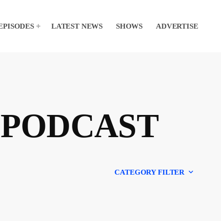
EPISODES
LATEST NEWS
SHOWS
ADVERTISE
 PODCAST
keyboard_arrow_down
CATEGORY FILTER
Experts