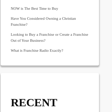
NOW is The Best Time to Buy
Have You Considered Owning a Christian
Franchise?
Looking to Buy a Franchise or Create a Franchise
Out of Your Business?
What is Franchise Radio Exactly?
RECENT