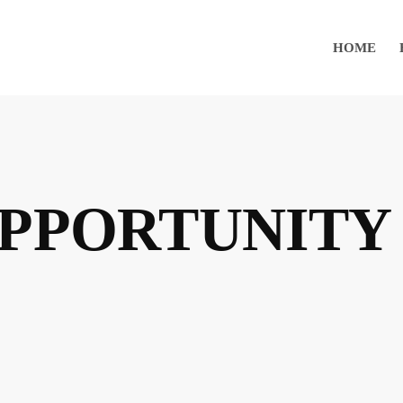
HOME
OPPORTUNITY