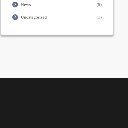
News
(5)
Uncategorized
(1)