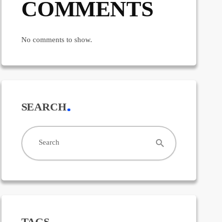
COMMENTS
No comments to show.
SEARCH
search
Search
TAGS