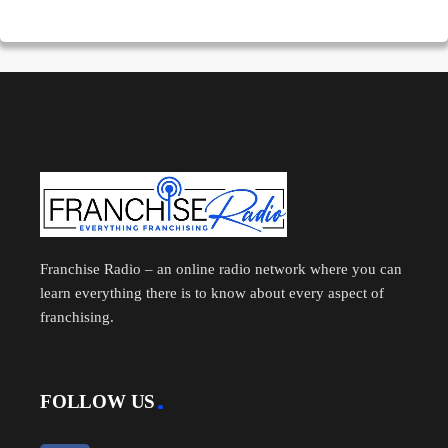
Franchise Radio – an online radio network where you can
learn everything there is to know about every aspect of
franchising.
FOLLOW US