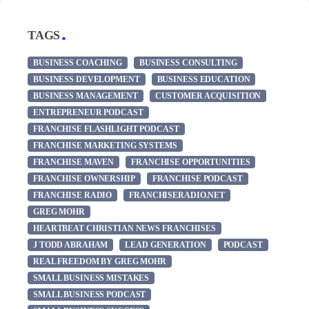
TAGS
BUSINESS COACHING
BUSINESS CONSULTING
BUSINESS DEVELOPMENT
BUSINESS EDUCATION
BUSINESS MANAGEMENT
CUSTOMER ACQUISITION
ENTREPRENEUR PODCAST
FRANCHISE FLASHLIGHT PODCAST
FRANCHISE MARKETING SYSTEMS
FRANCHISE MAVEN
FRANCHISE OPPORTUNITIES
FRANCHISE OWNERSHIP
FRANCHISE PODCAST
FRANCHISE RADIO
FRANCHISERADIO.NET
GREG MOHR
HEARTBEAT CHRISTIAN NEWS FRANCHISES
J TODD ABRAHAM
LEAD GENERATION
PODCAST
REAL FREEDOM BY GREG MOHR
SMALL BUSINESS MISTAKES
SMALL BUSINESS PODCAST