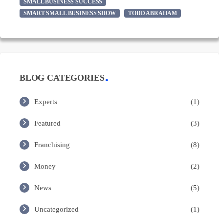
SMALL BUSINESS SUCCESS
SMART SMALL BUSINESS SHOW
TODD ABRAHAM
BLOG CATEGORIES
Experts
(1)
Featured
(3)
Franchising
(8)
Money
(2)
News
(5)
Uncategorized
(1)