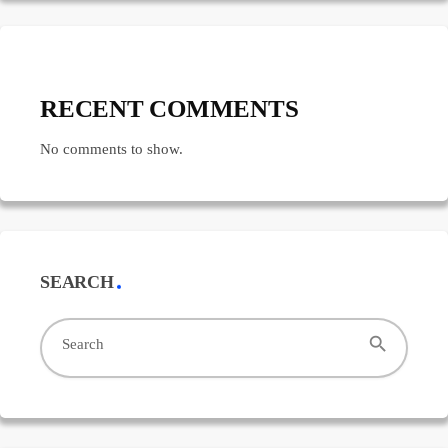
RECENT COMMENTS
No comments to show.
SEARCH
search
Search