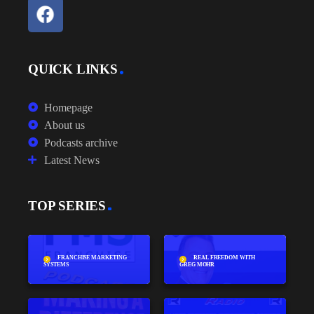
QUICK LINKS
Homepage
About us
Podcasts archive
Latest News
TOP SERIES
FRANCHISE MARKETING
REAL FREEDOM WITH
SYSTEMS
GREG MOHR