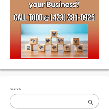
Search