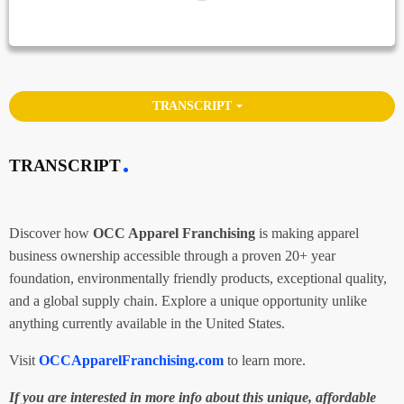
arrow_drop_down
TRANSCRIPT
TRANSCRIPT
Discover how
OCC Apparel Franchising
is making apparel
business ownership accessible through a proven 20+ year
foundation, environmentally friendly products, exceptional quality,
and a global supply chain. Explore a unique opportunity unlike
anything currently available in the United States.
Visit
OCCApparelFranchising.com
to learn more.
If you are interested in more info about this unique, affordable