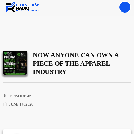
menu
NOW ANYONE CAN OWN A
PIECE OF THE APPAREL
INDUSTRY
EPISODE 46
JUNE 14, 2026