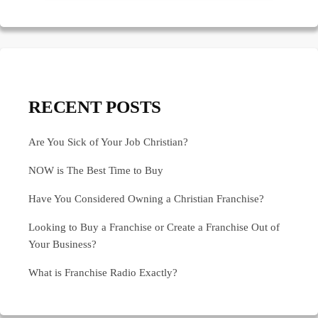
RECENT POSTS
Are You Sick of Your Job Christian?
NOW is The Best Time to Buy
Have You Considered Owning a Christian Franchise?
Looking to Buy a Franchise or Create a Franchise Out of
Your Business?
What is Franchise Radio Exactly?