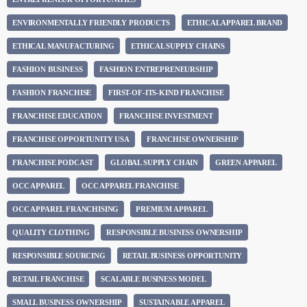
ENVIRONMENTALLY FRIENDLY PRODUCTS
ETHICAL APPAREL BRAND
ETHICAL MANUFACTURING
ETHICAL SUPPLY CHAINS
FASHION BUSINESS
FASHION ENTREPRENEURSHIP
FASHION FRANCHISE
FIRST-OF-ITS-KIND FRANCHISE
FRANCHISE EDUCATION
FRANCHISE INVESTMENT
FRANCHISE OPPORTUNITY USA
FRANCHISE OWNERSHIP
FRANCHISE PODCAST
GLOBAL SUPPLY CHAIN
GREEN APPAREL
OCC APPAREL
OCC APPAREL FRANCHISE
OCC APPAREL FRANCHISING
PREMIUM APPAREL
QUALITY CLOTHING
RESPONSIBLE BUSINESS OWNERSHIP
RESPONSIBLE SOURCING
RETAIL BUSINESS OPPORTUNITY
RETAIL FRANCHISE
SCALABLE BUSINESS MODEL
SMALL BUSINESS OWNERSHIP
SUSTAINABLE APPAREL