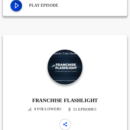
PLAY EPISODE
FRANCHISE FLASHLIGHT
0
FOLLOWERS
51 EPISODES