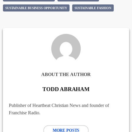
SUSTAINABLE BUSINESS OPPORTUNITY
SUSTAINABLE FASHION
ABOUT THE AUTHOR
TODD ABRAHAM
Publisher of Heartbeat Christian News and founder of
Franchise Radio.
MORE POSTS