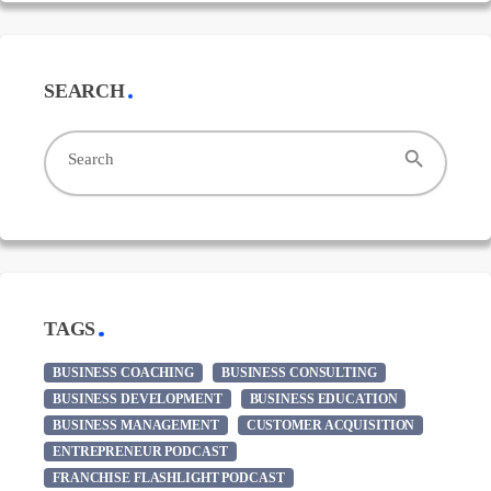
SEARCH
search
Search
TAGS
BUSINESS COACHING
BUSINESS CONSULTING
BUSINESS DEVELOPMENT
BUSINESS EDUCATION
BUSINESS MANAGEMENT
CUSTOMER ACQUISITION
ENTREPRENEUR PODCAST
FRANCHISE FLASHLIGHT PODCAST