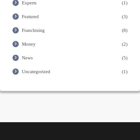
Experts
(1)
Featured
(3)
Franchising
(8)
Money
(2)
News
(5)
Uncategorized
(1)