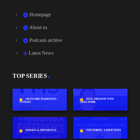
Homepage
About us
Podcasts archive
Latest News
TOP SERIES
FRANCHISE MARKETING
REAL FREEDOM WITH
SYSTEMS
GREG MOHR
MAKING-A-DIFFERENCE
TOP STORIES - LATEST NEWS