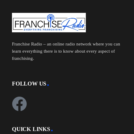
Franchise Radio – an online radio network where you can
learn everything there is to know about every aspect of
franchising.
FOLLOW US
QUICK LINKS