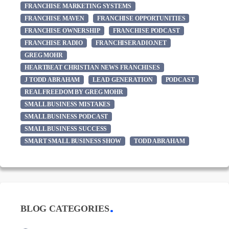
FRANCHISE MARKETING SYSTEMS
FRANCHISE MAVEN
FRANCHISE OPPORTUNITIES
FRANCHISE OWNERSHIP
FRANCHISE PODCAST
FRANCHISE RADIO
FRANCHISERADIO.NET
GREG MOHR
HEARTBEAT CHRISTIAN NEWS FRANCHISES
J TODD ABRAHAM
LEAD GENERATION
PODCAST
REAL FREEDOM BY GREG MOHR
SMALL BUSINESS MISTAKES
SMALL BUSINESS PODCAST
SMALL BUSINESS SUCCESS
SMART SMALL BUSINESS SHOW
TODD ABRAHAM
BLOG CATEGORIES