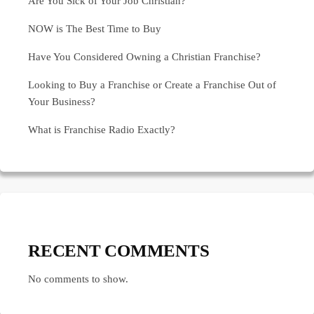
Are You Sick of Your Job Christian?
NOW is The Best Time to Buy
Have You Considered Owning a Christian Franchise?
Looking to Buy a Franchise or Create a Franchise Out of
Your Business?
What is Franchise Radio Exactly?
RECENT COMMENTS
No comments to show.