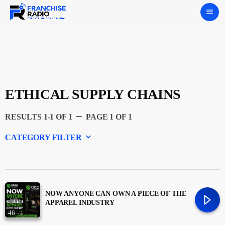
menu
ETHICAL SUPPLY CHAINS
remove
RESULTS 1-1 OF 1
PAGE 1 OF 1
keyboard_arrow_down
CATEGORY FILTER
Experts
Featured
NOW ANYONE CAN OWN A PIECE OF THE
APPAREL INDUSTRY
46
Franchising