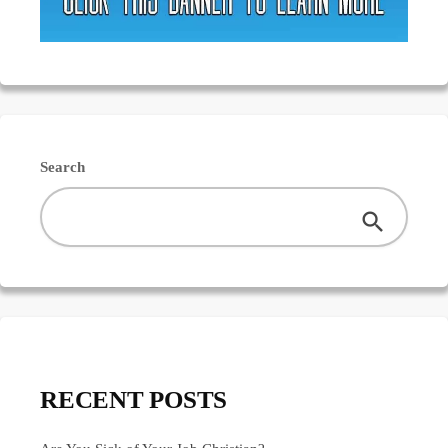
Search
RECENT POSTS