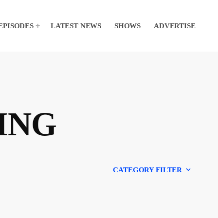
EPISODES
LATEST NEWS
SHOWS
ADVERTISE
ING
keyboard_arrow_down
CATEGORY FILTER
Experts