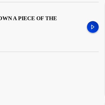
WN A PIECE OF THE