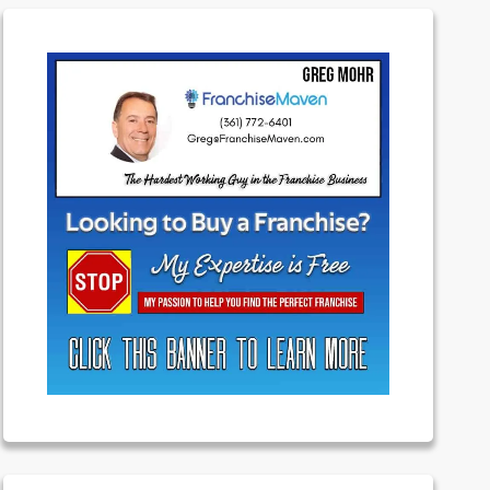
Featured
Franchising
Money
News
Uncategorized