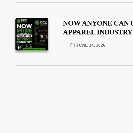
NOW ANYONE CAN O
APPAREL INDUSTRY
JUNE 14, 2026
46
trending_flat