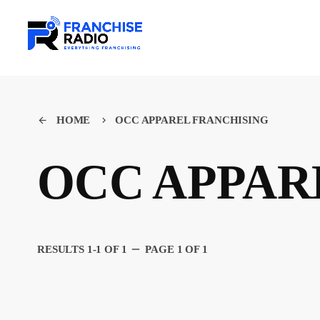
HOME
OCC APPAREL FRANCHISING
arrow_back
keyboard_arrow_right
OCC APPAR
remove
RESULTS 1-1 OF 1
PAGE 1 OF 1