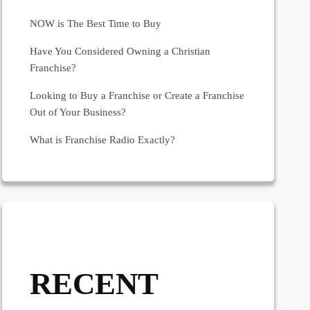
NOW is The Best Time to Buy
Have You Considered Owning a Christian
Franchise?
Looking to Buy a Franchise or Create a Franchise
Out of Your Business?
What is Franchise Radio Exactly?
RECENT