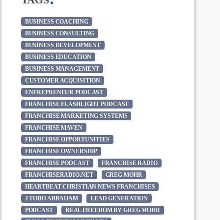
BUSINESS COACHING
BUSINESS CONSULTING
BUSINESS DEVELOPMENT
BUSINESS EDUCATION
BUSINESS MANAGEMENT
CUSTOMER ACQUISITION
ENTREPRENEUR PODCAST
FRANCHISE FLASHLIGHT PODCAST
FRANCHISE MARKETING SYSTEMS
FRANCHISE MAVEN
FRANCHISE OPPORTUNITIES
FRANCHISE OWNERSHIP
FRANCHISE PODCAST
FRANCHISE RADIO
FRANCHISERADIO.NET
GREG MOHR
HEARTBEAT CHRISTIAN NEWS FRANCHISES
J TODD ABRAHAM
LEAD GENERATION
PODCAST
REAL FREEDOM BY GREG MOHR