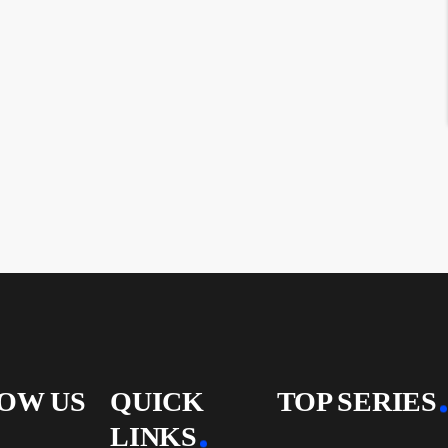
OW US
QUICK
TOP SERIES
LINKS