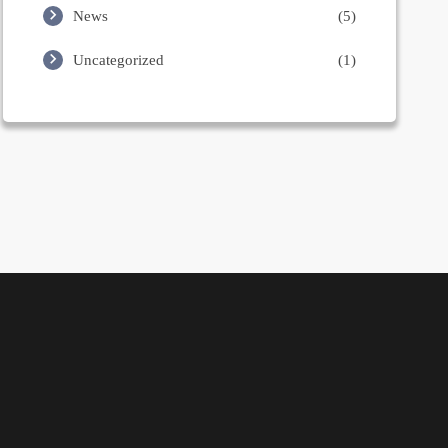
News
(5)
Uncategorized
(1)