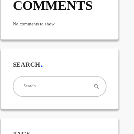
COMMENTS
No comments to show.
SEARCH
search
Search
TAGS