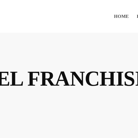
HOME
EL FRANCHIS