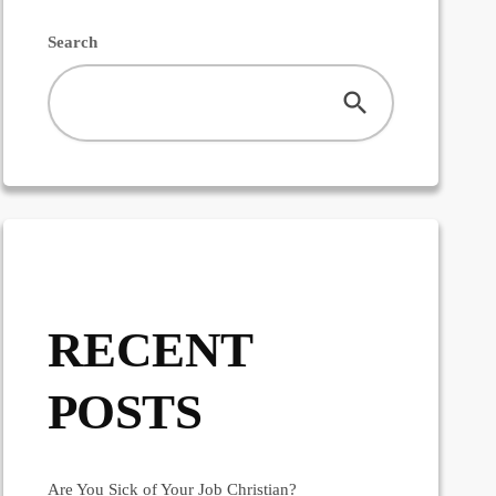
Search
RECENT
POSTS
Are You Sick of Your Job Christian?