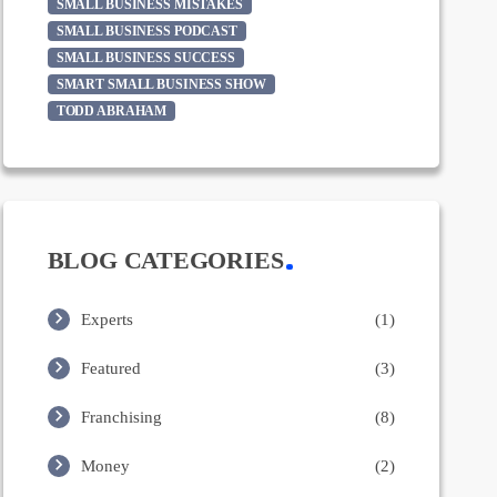
SMALL BUSINESS MISTAKES
SMALL BUSINESS PODCAST
SMALL BUSINESS SUCCESS
SMART SMALL BUSINESS SHOW
TODD ABRAHAM
BLOG CATEGORIES
Experts
(1)
Featured
(3)
Franchising
(8)
Money
(2)