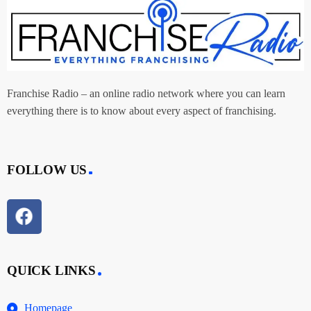
Franchise Radio – an online radio network where you can learn
everything there is to know about every aspect of franchising.
FOLLOW US
QUICK LINKS
Homepage