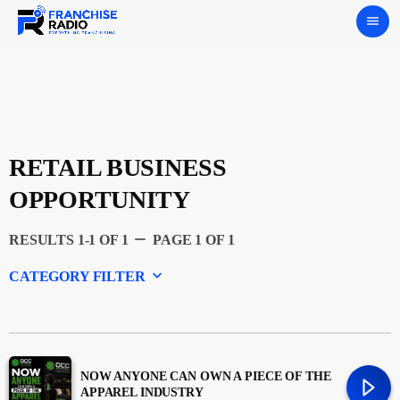
menu
RETAIL BUSINESS
OPPORTUNITY
remove
RESULTS 1-1 OF 1
PAGE 1 OF 1
keyboard_arrow_down
CATEGORY FILTER
Experts
Featured
NOW ANYONE CAN OWN A PIECE OF THE
APPAREL INDUSTRY