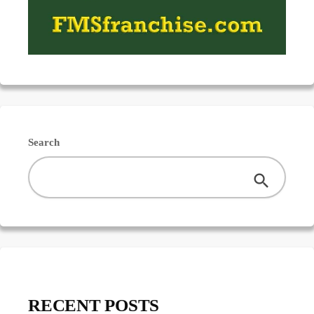
Search
RECENT POSTS