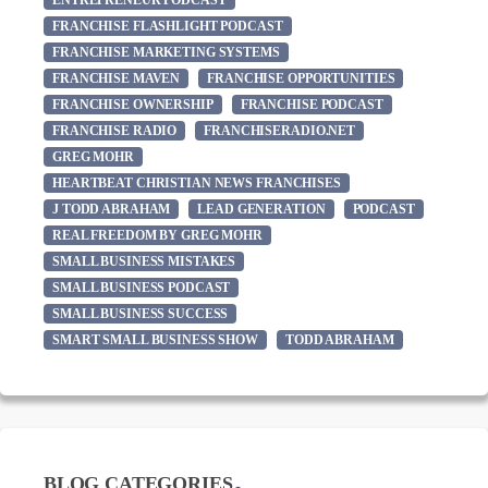
ENTREPRENEUR PODCAST
FRANCHISE FLASHLIGHT PODCAST
FRANCHISE MARKETING SYSTEMS
FRANCHISE MAVEN
FRANCHISE OPPORTUNITIES
FRANCHISE OWNERSHIP
FRANCHISE PODCAST
FRANCHISE RADIO
FRANCHISERADIO.NET
GREG MOHR
HEARTBEAT CHRISTIAN NEWS FRANCHISES
J TODD ABRAHAM
LEAD GENERATION
PODCAST
REAL FREEDOM BY GREG MOHR
SMALL BUSINESS MISTAKES
SMALL BUSINESS PODCAST
SMALL BUSINESS SUCCESS
SMART SMALL BUSINESS SHOW
TODD ABRAHAM
BLOG CATEGORIES