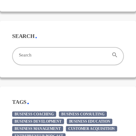
SEARCH
search
Search
TAGS
BUSINESS COACHING
BUSINESS CONSULTING
BUSINESS DEVELOPMENT
BUSINESS EDUCATION
BUSINESS MANAGEMENT
CUSTOMER ACQUISITION