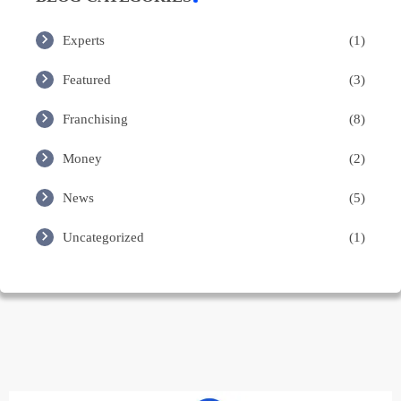
Experts
(1)
Featured
(3)
Franchising
(8)
Money
(2)
News
(5)
Uncategorized
(1)