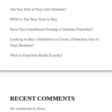
Are You Sick of Your Job Christian?
NOW is The Best Time to Buy
Have You Considered Owning a Christian Franchise?
Looking to Buy a Franchise or Create a Franchise Out of
Your Business?
What is Franchise Radio Exactly?
RECENT COMMENTS
No comments to show.